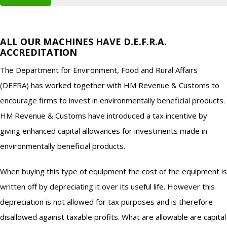
ALL OUR MACHINES HAVE D.E.F.R.A.
ACCREDITATION
The Department for Environment, Food and Rural Affairs
(DEFRA) has worked together with HM Revenue & Customs to
encourage firms to invest in environmentally beneficial products.
HM Revenue & Customs have introduced a tax incentive by
giving enhanced capital allowances for investments made in
environmentally beneficial products.
When buying this type of equipment the cost of the equipment is
written off by depreciating it over its useful life. However this
depreciation is not allowed for tax purposes and is therefore
disallowed against taxable profits. What are allowable are capital