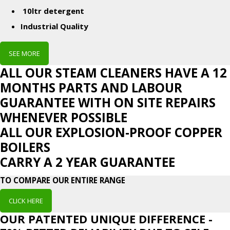
10ltr detergent
Industrial Quality
SEE MORE
ALL OUR STEAM CLEANERS HAVE A 12
MONTHS PARTS AND LABOUR
GUARANTEE WITH ON SITE REPAIRS
WHENEVER POSSIBLE
ALL OUR EXPLOSION-PROOF COPPER
BOILERS
CARRY A 2 YEAR GUARANTEE
TO COMPARE OUR ENTIRE RANGE
CLICK HERE
OUR PATENTED UNIQUE DIFFERENCE -