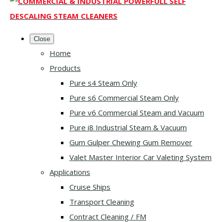
Close
Home
Products
Pure s4 Steam Only
Pure s6 Commercial Steam Only
Pure v6 Commercial Steam and Vacuum
Pure i8 Industrial Steam & Vacuum
Gum Gulper Chewing Gum Remover
Valet Master Interior Car Valeting System
Applications
Cruise Ships
Transport Cleaning
Contract Cleaning / FM