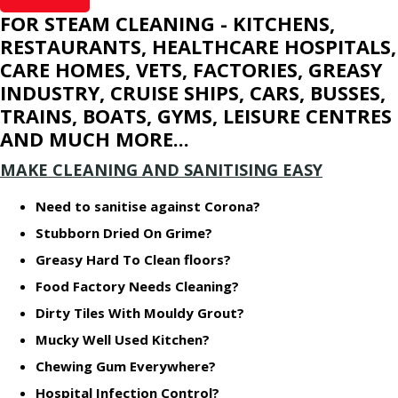
FOR STEAM CLEANING - KITCHENS,
RESTAURANTS, HEALTHCARE HOSPITALS,
CARE HOMES, VETS, FACTORIES, GREASY
INDUSTRY, CRUISE SHIPS, CARS, BUSSES,
TRAINS, BOATS, GYMS, LEISURE CENTRES
AND MUCH MORE...
MAKE CLEANING AND SANITISING EASY
Need to sanitise against Corona?
Stubborn Dried On Grime?
Greasy Hard To Clean floors?
Food Factory Needs Cleaning?
Dirty Tiles With Mouldy Grout?
Mucky Well Used Kitchen?
Chewing Gum Everywhere?
Hospital Infection Control?