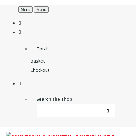
Menu
Menu
Total:
Basket
Checkout
Search the shop