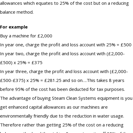
allowances which equates to 25% of the cost but on a reducing
balance method.
For example
Buy a machine for £2,000
In year one, charge the profit and loss account with 25% = £500
In year two, charge the profit and loss account with (£2,000-
£500) x 25% = £375
In year three, charge the profit and loss account with (£2,000-
£500-£375) x 25% = £281.25 and so on….This takes 8 years
before 95% of the cost has been deducted for tax purposes.
The advantage of buying Steam Clean Systems equipment is you
get enhanced capital allowances as our machines are
environmentally friendly due to the reduction in water usage.
Therefore rather than getting 25% of the cost on a reducing