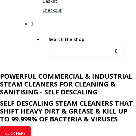
Basket
Checkout
Search the shop
POWERFUL COMMERCIAL & INDUSTRIAL
STEAM CLEANERS FOR CLEANING &
SANITISING - SELF DESCALING
SELF DESCALING STEAM CLEANERS THAT
SHIFT HEAVY DIRT & GREASE & KILL UP
TO 99.999% OF BACTERIA & VIRUSES
CLICK HERE