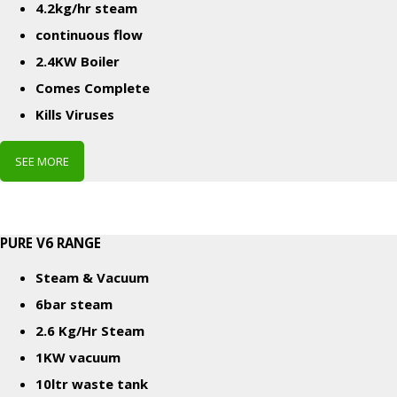
4.2kg/hr steam
continuous flow
2.4KW Boiler
Comes Complete
Kills Viruses
SEE MORE
PURE V6 RANGE
Steam & Vacuum
6bar steam
2.6 Kg/Hr Steam
1KW vacuum
10ltr waste tank