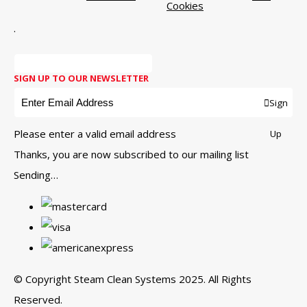
Cookies
.
SIGN UP TO OUR NEWSLETTER
Sign
Please enter a valid email address
Up
Thanks, you are now subscribed to our mailing list
Sending…
© Copyright Steam Clean Systems 2025. All Rights
Reserved.