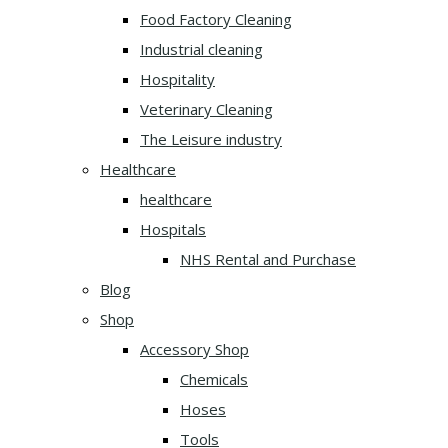
Food Factory Cleaning
Industrial cleaning
Hospitality
Veterinary Cleaning
The Leisure industry
Healthcare
healthcare
Hospitals
NHS Rental and Purchase
Blog
Shop
Accessory Shop
Chemicals
Hoses
Tools