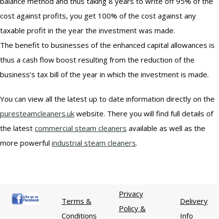
balance method and thus taking 8 years to write off 95% of the
cost against profits, you get 100% of the cost against any
taxable profit in the year the investment was made.
The benefit to businesses of the enhanced capital allowances is
thus a cash flow boost resulting from the reduction of the
business’s tax bill of the year in which the investment is made.
You can view all the latest up to date information directly on the
puresteamcleaners.uk
website. There you will find full details of
the latest
commercial steam cleaners
available as well as the
more powerful
industrial steam cleaners
.
Privacy
Terms &
Delivery
Policy &
Conditions
Info