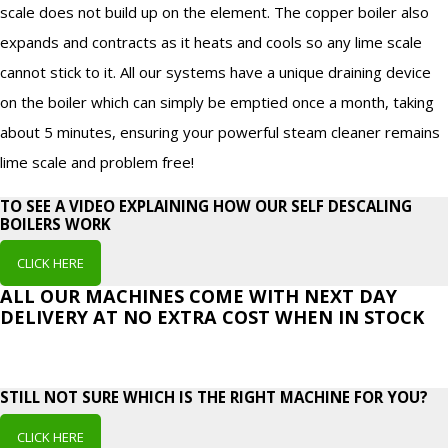
scale does not build up on the element. The copper boiler also
expands and contracts as it heats and cools so any lime scale
cannot stick to it. All our systems have a unique draining device
on the boiler which can simply be emptied once a month, taking
about 5 minutes, ensuring your powerful steam cleaner remains
lime scale and problem free!
TO SEE A VIDEO EXPLAINING HOW OUR SELF DESCALING
BOILERS WORK
CLICK HERE
ALL OUR MACHINES COME WITH NEXT DAY
DELIVERY AT NO EXTRA COST WHEN IN STOCK
STILL NOT SURE WHICH IS THE RIGHT MACHINE FOR YOU?
CLICK HERE