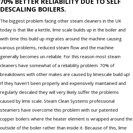
70% BETTER RELIABILITY DUE TO SELF
DESCALING BOILERS.
The biggest problem facing other steam cleaners in the UK
today is that like a kettle, lime scale builds up in the boiler and
with time this build up migrates around the machine causing
various problems, reduced steam flow and the machine
generally becomes un-reliable. For this reason most steam
cleaners have somewhat of a reliability problem. 70% of
breakdowns with other makes are caused by limescale build up!
If they haven't been properly and expensively maintained and
regularly descaled they will very likely suffer the problems
caused by lime scale. Steam Clean Systems professional
steamers have overcome this problem with our patented
copper boilers where the heater element is wrapped around the
outside of the boiler rather than inside it. Because of this, lime