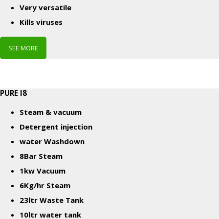
Very versatile
Kills viruses
SEE MORE
PURE I8
Steam & vacuum
Detergent injection
w
ater Washdown
8Bar Steam
1kw Vacuum
6Kg/hr Steam
23ltr Waste Tank
10ltr water tank