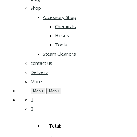
Shop
Accessory Shop
Chemicals
Hoses
Tools
Steam Cleaners
contact us
Delivery
More
Menu
Menu
Total: