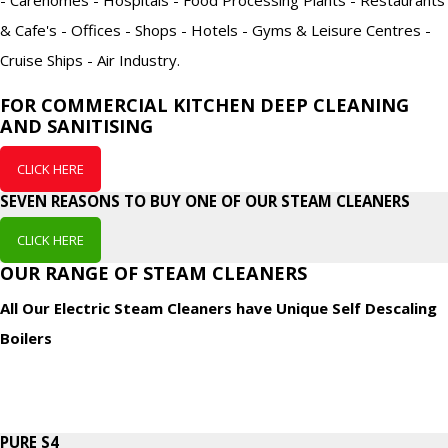
& Cafe's - Offices - Shops - Hotels - Gyms & Leisure Centres -
Cruise Ships - Air Industry.
FOR COMMERCIAL KITCHEN DEEP CLEANING
AND SANITISING
CLICK HERE
SEVEN REASONS TO BUY ONE OF OUR STEAM CLEANERS
CLICK HERE
OUR RANGE OF STEAM CLEANERS
All Our Electric Steam Cleaners have Unique Self Descaling
Boilers
PURE S4