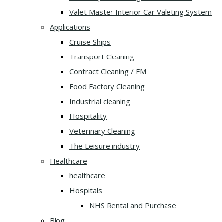
Valet Master Interior Car Valeting System
Applications
Cruise Ships
Transport Cleaning
Contract Cleaning / FM
Food Factory Cleaning
Industrial cleaning
Hospitality
Veterinary Cleaning
The Leisure industry
Healthcare
healthcare
Hospitals
NHS Rental and Purchase
Blog