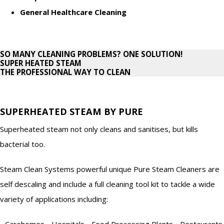
General Healthcare Cleaning
SO MANY CLEANING PROBLEMS? ONE SOLUTION!
SUPER HEATED STEAM
THE PROFESSIONAL WAY TO CLEAN
SUPERHEATED STEAM BY PURE
Superheated steam not only cleans and sanitises, but kills
bacterial too.
Steam Clean Systems powerful unique Pure Steam Cleaners are
self descaling and include a full cleaning tool kit to tackle a wide
variety of applications including:
- Carehomes - Hospitals - Food Processing Plants - Restaurants