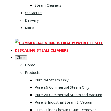
Steam Cleaners
contact us
Delivery
More
Close
Home
Products
Pure s4 Steam Only
Pure s6 Commercial Steam Only
Pure v6 Commercial Steam and Vacuum
Pure i8 Industrial Steam & Vacuum
Gum Gulper Chewing Gum Remover