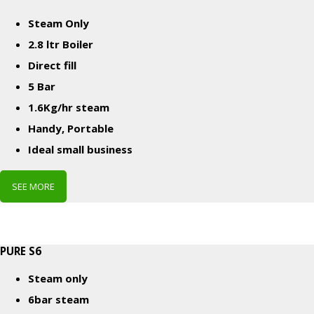
Steam Only
2.8 ltr Boiler
Direct fill
5 Bar
1.6Kg/hr steam
Handy, Portable
Ideal small business
SEE MORE
PURE S6
Steam only
6bar steam