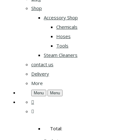
Shop
Accessory Shop
Chemicals
Hoses
Tools
Steam Cleaners
contact us
Delivery
More
Menu
Menu
Total: