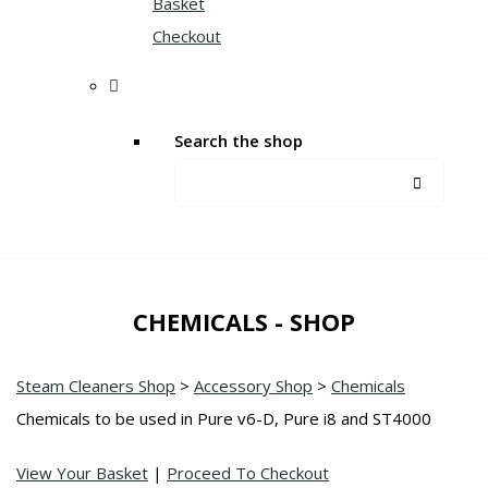
Basket
Checkout
Search the shop
CHEMICALS - SHOP
Steam Cleaners Shop
>
Accessory Shop
>
Chemicals
Chemicals to be used in Pure v6-D, Pure i8 and ST4000
View Your Basket
|
Proceed To Checkout