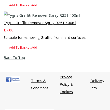
Add To Basket
Add
Tygris Graffiti Remover Spray R251 400ml
£7.00
Suitable for removing Graffiti from hard surfaces
Add To Basket
Add
Back To Top
Privacy
Terms &
Delivery
Policy &
Conditions
Info
Cookies
.