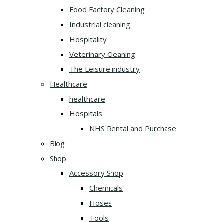
Food Factory Cleaning
Industrial cleaning
Hospitality
Veterinary Cleaning
The Leisure industry
Healthcare
healthcare
Hospitals
NHS Rental and Purchase
Blog
Shop
Accessory Shop
Chemicals
Hoses
Tools