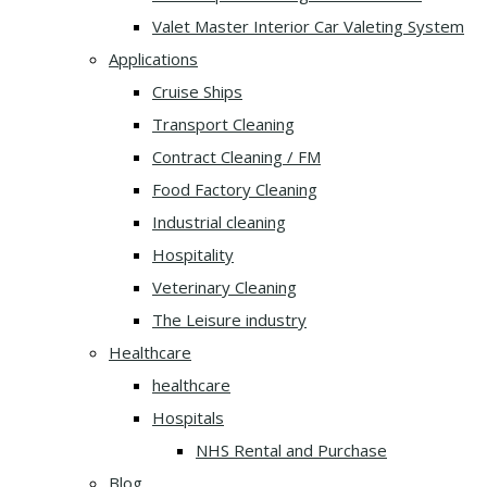
Valet Master Interior Car Valeting System
Applications
Cruise Ships
Transport Cleaning
Contract Cleaning / FM
Food Factory Cleaning
Industrial cleaning
Hospitality
Veterinary Cleaning
The Leisure industry
Healthcare
healthcare
Hospitals
NHS Rental and Purchase
Blog