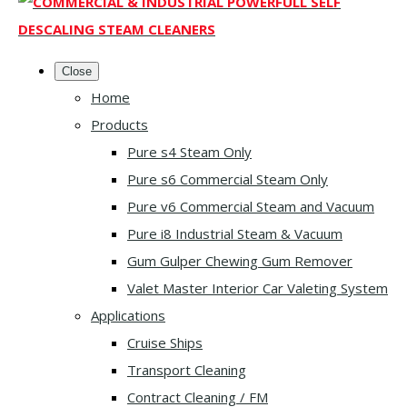
Close
Home
Products
Pure s4 Steam Only
Pure s6 Commercial Steam Only
Pure v6 Commercial Steam and Vacuum
Pure i8 Industrial Steam & Vacuum
Gum Gulper Chewing Gum Remover
Valet Master Interior Car Valeting System
Applications
Cruise Ships
Transport Cleaning
Contract Cleaning / FM