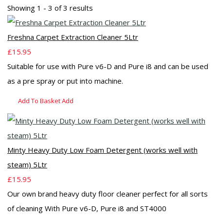
Showing 1 - 3 of 3 results
Freshna Carpet Extraction Cleaner 5Ltr
£15.95
Suitable for use with Pure v6-D and Pure i8 and can be used
as a pre spray or put into machine.
Add To Basket
Add
Minty Heavy Duty Low Foam Detergent (works well with
steam) 5Ltr
£15.95
Our own brand heavy duty floor cleaner perfect for all sorts
of cleaning With Pure v6-D, Pure i8 and ST4000