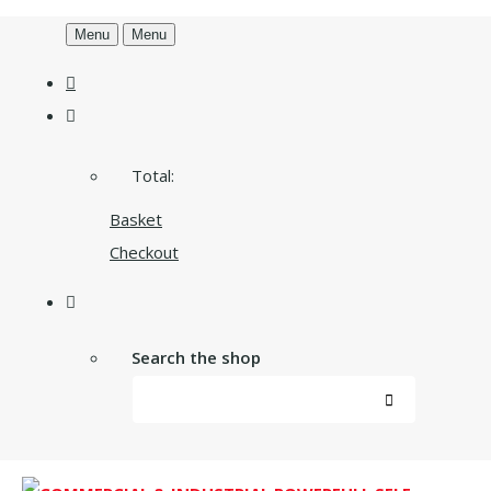
Menu
Menu
Total:
Basket
Checkout
Search the shop