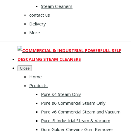
Steam Cleaners
contact us
Delivery
More
Close
Home
Products
Pure s4 Steam Only
Pure s6 Commercial Steam Only
Pure v6 Commercial Steam and Vacuum
Pure i8 Industrial Steam & Vacuum
Gum Gulper Chewing Gum Remover