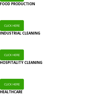
FOOD PRODUCTION
CLICK HERE
INDUSTRIAL CLEANING
CLICK HERE
HOSPITALITY CLEANING
CLICK HERE
HEALTHCARE