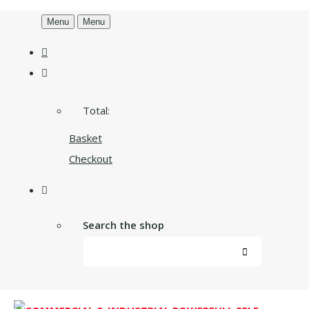
Menu
Menu
Total:
Basket
Checkout
Search the shop