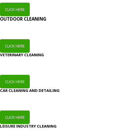
CLICK HERE
OUTDOOR CLEANING
CLICK HERE
VETERINARY CLEANING
CLICK HERE
CAR CLEANING AND DETAILING
CLICK HERE
LEISURE INDUSTRY CLEANING