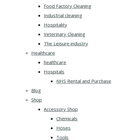
Food Factory Cleaning
Industrial cleaning
Hospitality
Veterinary Cleaning
The Leisure industry
Healthcare
healthcare
Hospitals
NHS Rental and Purchase
Blog
Shop
Accessory Shop
Chemicals
Hoses
Tools