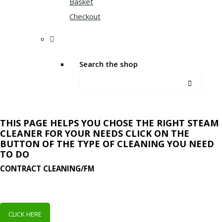
Basket
Checkout
Search the shop
THIS PAGE HELPS YOU CHOSE THE RIGHT STEAM
CLEANER FOR YOUR NEEDS CLICK ON THE
BUTTON OF THE TYPE OF CLEANING YOU NEED
TO DO
CONTRACT CLEANING/FM
CLICK HERE