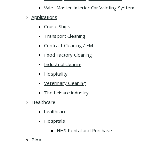
Valet Master Interior Car Valeting System
Applications
Cruise Ships
Transport Cleaning
Contract Cleaning / FM
Food Factory Cleaning
Industrial cleaning
Hospitality
Veterinary Cleaning
The Leisure industry
Healthcare
healthcare
Hospitals
NHS Rental and Purchase
Blog