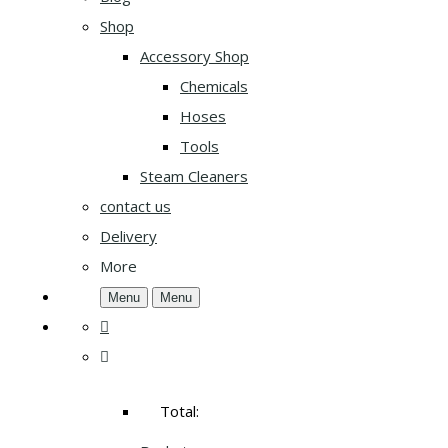
Shop
Accessory Shop
Chemicals
Hoses
Tools
Steam Cleaners
contact us
Delivery
More
Menu
Menu
Total: