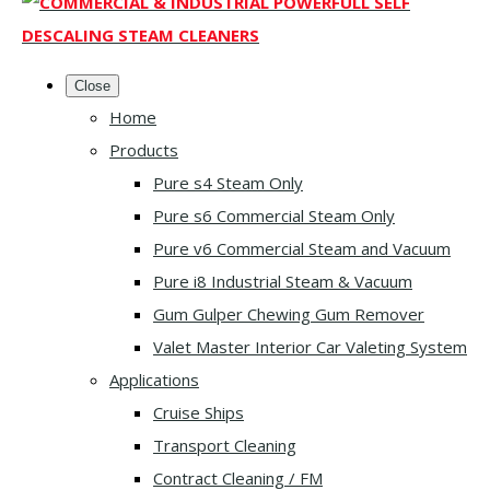
Close
Home
Products
Pure s4 Steam Only
Pure s6 Commercial Steam Only
Pure v6 Commercial Steam and Vacuum
Pure i8 Industrial Steam & Vacuum
Gum Gulper Chewing Gum Remover
Valet Master Interior Car Valeting System
Applications
Cruise Ships
Transport Cleaning
Contract Cleaning / FM