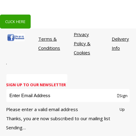
CLICK HERE
Privacy
Terms &
Delivery
Policy &
Conditions
Info
Cookies
.
SIGN UP TO OUR NEWSLETTER
Sign
Please enter a valid email address
Up
Thanks, you are now subscribed to our mailing list
Sending…