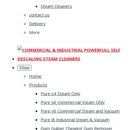
Steam Cleaners
contact us
Delivery
More
Close
Home
Products
Pure s4 Steam Only
Pure s6 Commercial Steam Only
Pure v6 Commercial Steam and Vacuum
Pure i8 Industrial Steam & Vacuum
Gum Gulper Chewing Gum Remover