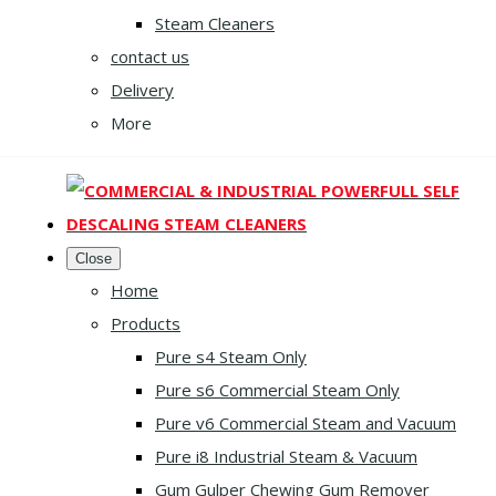
Steam Cleaners
contact us
Delivery
More
Close
Home
Products
Pure s4 Steam Only
Pure s6 Commercial Steam Only
Pure v6 Commercial Steam and Vacuum
Pure i8 Industrial Steam & Vacuum
Gum Gulper Chewing Gum Remover