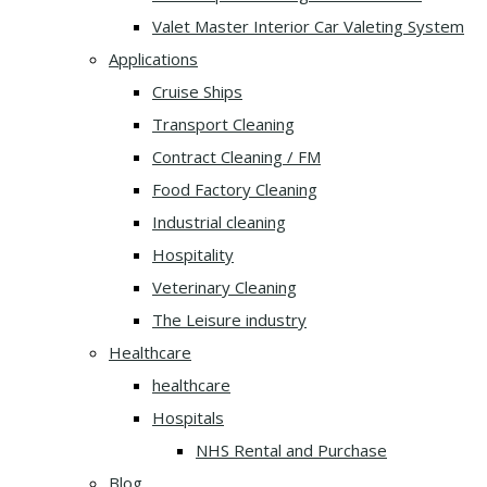
Valet Master Interior Car Valeting System
Applications
Cruise Ships
Transport Cleaning
Contract Cleaning / FM
Food Factory Cleaning
Industrial cleaning
Hospitality
Veterinary Cleaning
The Leisure industry
Healthcare
healthcare
Hospitals
NHS Rental and Purchase
Blog