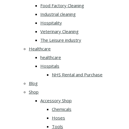
Food Factory Cleaning
Industrial cleaning
Hospitality
Veterinary Cleaning
The Leisure industry
Healthcare
healthcare
Hospitals
NHS Rental and Purchase
Blog
Shop
Accessory Shop
Chemicals
Hoses
Tools