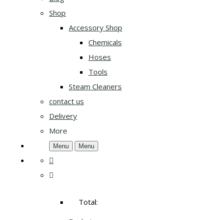
Shop
Accessory Shop
Chemicals
Hoses
Tools
Steam Cleaners
contact us
Delivery
More
Menu
Menu
Total: