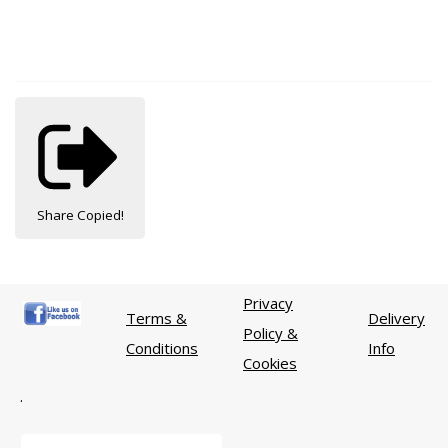
Share
Copied!
Privacy
Terms &
Delivery
Policy &
Conditions
Info
Cookies
.