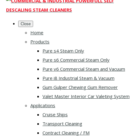
Close
Home
Products
Pure s4 Steam Only
Pure s6 Commercial Steam Only
Pure v6 Commercial Steam and Vacuum
Pure i8 Industrial Steam & Vacuum
Gum Gulper Chewing Gum Remover
Valet Master Interior Car Valeting System
Applications
Cruise Ships
Transport Cleaning
Contract Cleaning / FM