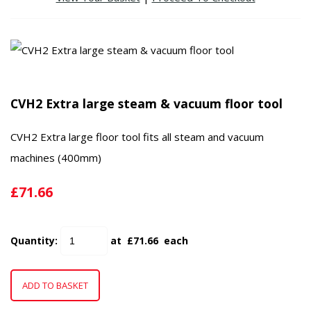
CVH2 Extra large steam & vacuum floor tool
CVH2 Extra large floor tool fits all steam and vacuum
machines (400mm)
£71.66
Quantity
:
at £
71.66
each
ADD TO BASKET