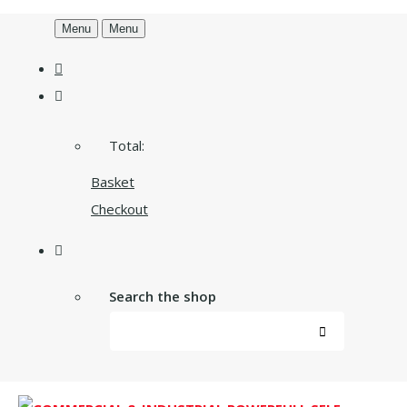
Menu
Menu
Total:
Basket
Checkout
Search the shop