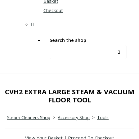
Basket
Checkout
Search the shop
CVH2 EXTRA LARGE STEAM & VACUUM
FLOOR TOOL
Steam Cleaners Shop
>
Accessory Shop
>
Tools
View Your Basket
|
Proceed To Checkout