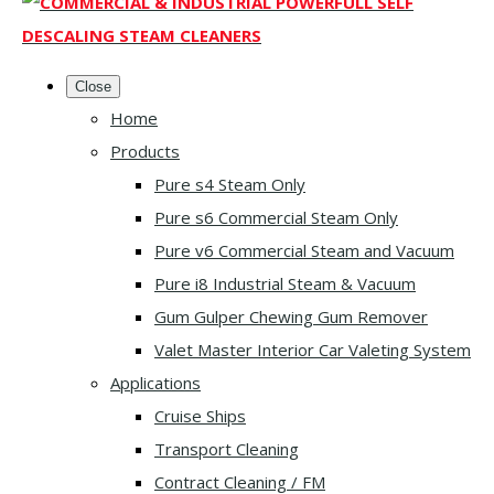
Close
Home
Products
Pure s4 Steam Only
Pure s6 Commercial Steam Only
Pure v6 Commercial Steam and Vacuum
Pure i8 Industrial Steam & Vacuum
Gum Gulper Chewing Gum Remover
Valet Master Interior Car Valeting System
Applications
Cruise Ships
Transport Cleaning
Contract Cleaning / FM