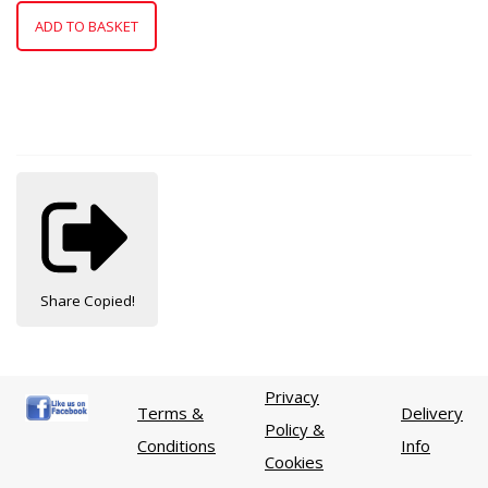
ADD TO BASKET
Share
Copied!
Privacy
Terms &
Delivery
Policy &
Conditions
Info
Cookies