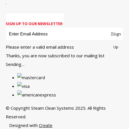
.
SIGN UP TO OUR NEWSLETTER
Sign
Please enter a valid email address
Up
Thanks, you are now subscribed to our mailing list
Sending…
© Copyright Steam Clean Systems 2025. All Rights
Reserved.
Designed with
Create