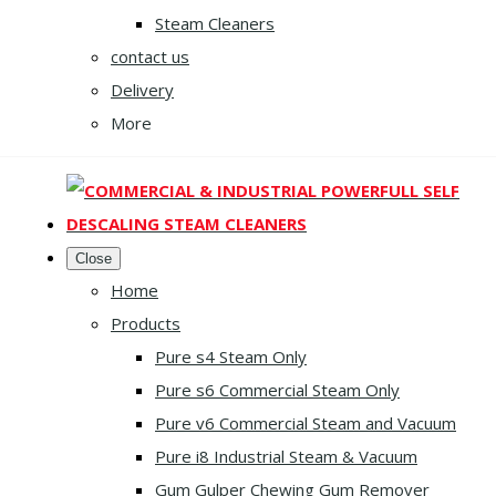
Steam Cleaners
contact us
Delivery
More
Close
Home
Products
Pure s4 Steam Only
Pure s6 Commercial Steam Only
Pure v6 Commercial Steam and Vacuum
Pure i8 Industrial Steam & Vacuum
Gum Gulper Chewing Gum Remover