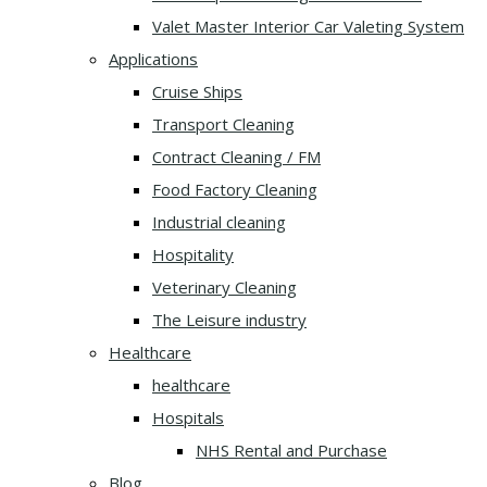
Valet Master Interior Car Valeting System
Applications
Cruise Ships
Transport Cleaning
Contract Cleaning / FM
Food Factory Cleaning
Industrial cleaning
Hospitality
Veterinary Cleaning
The Leisure industry
Healthcare
healthcare
Hospitals
NHS Rental and Purchase
Blog