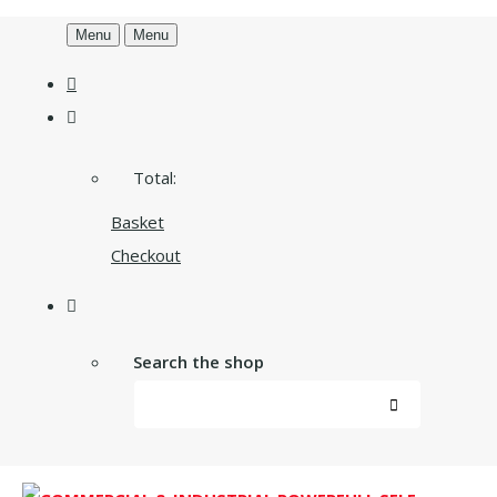
Menu
Menu
Total:
Basket
Checkout
Search the shop