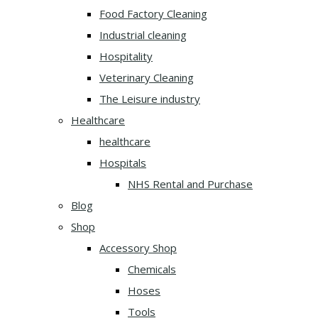
Food Factory Cleaning
Industrial cleaning
Hospitality
Veterinary Cleaning
The Leisure industry
Healthcare
healthcare
Hospitals
NHS Rental and Purchase
Blog
Shop
Accessory Shop
Chemicals
Hoses
Tools