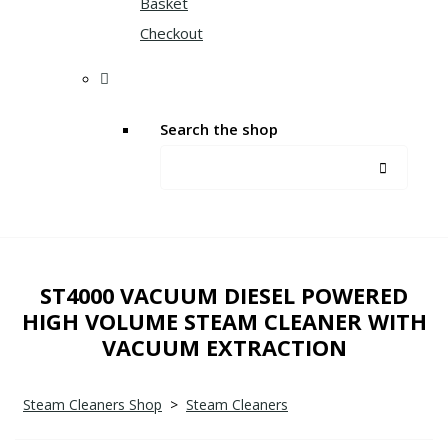
Basket
Checkout
Search the shop
ST4000 VACUUM DIESEL POWERED
HIGH VOLUME STEAM CLEANER WITH
VACUUM EXTRACTION
Steam Cleaners Shop
>
Steam Cleaners