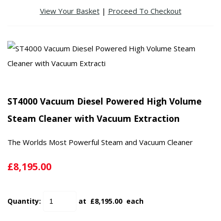
View Your Basket
|
Proceed To Checkout
ST4000 Vacuum Diesel Powered High Volume
Steam Cleaner with Vacuum Extraction
The Worlds Most Powerful Steam and Vacuum Cleaner
£8,195.00
Quantity
:
at £
8,195.00
each