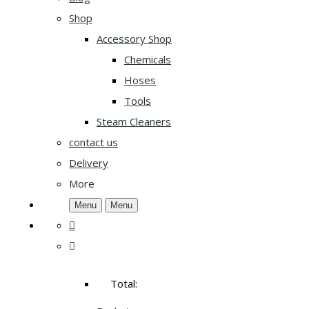
Shop
Accessory Shop
Chemicals
Hoses
Tools
Steam Cleaners
contact us
Delivery
More
Menu
Menu
Total: