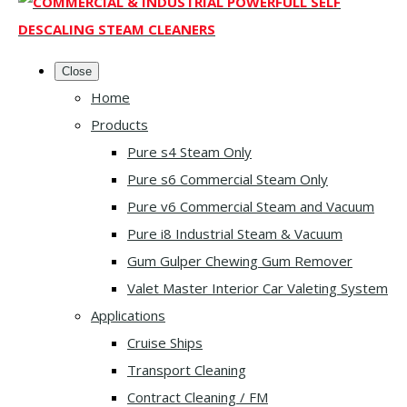
Close
Home
Products
Pure s4 Steam Only
Pure s6 Commercial Steam Only
Pure v6 Commercial Steam and Vacuum
Pure i8 Industrial Steam & Vacuum
Gum Gulper Chewing Gum Remover
Valet Master Interior Car Valeting System
Applications
Cruise Ships
Transport Cleaning
Contract Cleaning / FM