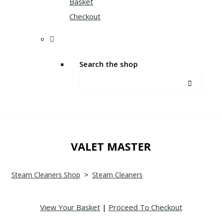
Basket
Checkout
Search the shop
VALET MASTER
Steam Cleaners Shop
>
Steam Cleaners
View Your Basket
|
Proceed To Checkout