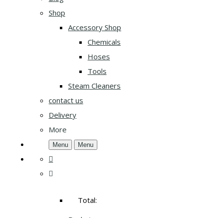
Shop
Accessory Shop
Chemicals
Hoses
Tools
Steam Cleaners
contact us
Delivery
More
Menu
Menu
Total: