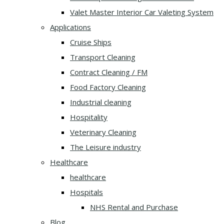
Valet Master Interior Car Valeting System
Applications
Cruise Ships
Transport Cleaning
Contract Cleaning / FM
Food Factory Cleaning
Industrial cleaning
Hospitality
Veterinary Cleaning
The Leisure industry
Healthcare
healthcare
Hospitals
NHS Rental and Purchase
Blog