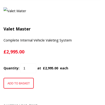
Valet Master
Complete Internal Vehicle Valeting System
£2,995.00
Quantity
:
at £
2,995.00
each
ADD TO BASKET