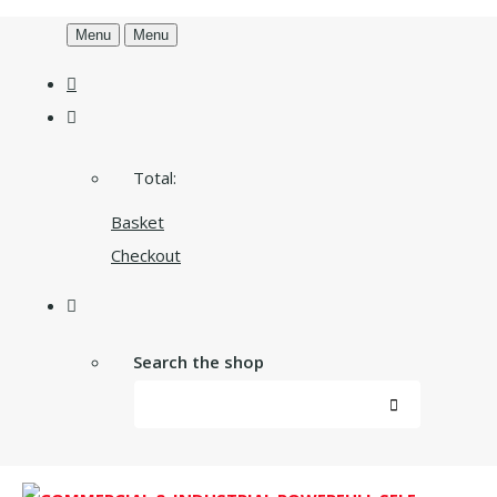
Menu
Menu
Total:
Basket
Checkout
Search the shop