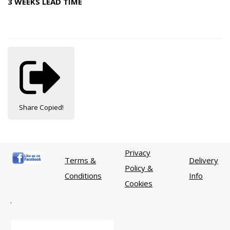
3 WEEKS LEAD TIME
Share
Copied!
Privacy
Terms &
Delivery
Policy &
Conditions
Info
Cookies
.