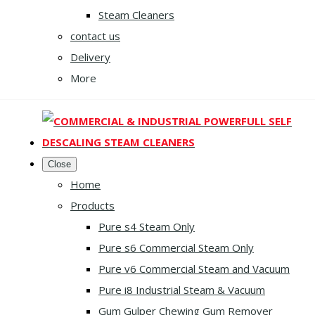
Steam Cleaners
contact us
Delivery
More
Close
Home
Products
Pure s4 Steam Only
Pure s6 Commercial Steam Only
Pure v6 Commercial Steam and Vacuum
Pure i8 Industrial Steam & Vacuum
Gum Gulper Chewing Gum Remover