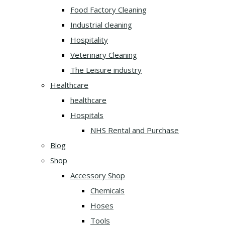
Food Factory Cleaning
Industrial cleaning
Hospitality
Veterinary Cleaning
The Leisure industry
Healthcare
healthcare
Hospitals
NHS Rental and Purchase
Blog
Shop
Accessory Shop
Chemicals
Hoses
Tools