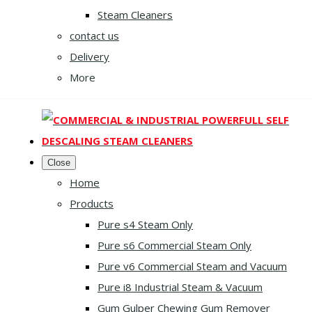
Steam Cleaners
contact us
Delivery
More
Close
Home
Products
Pure s4 Steam Only
Pure s6 Commercial Steam Only
Pure v6 Commercial Steam and Vacuum
Pure i8 Industrial Steam & Vacuum
Gum Gulper Chewing Gum Remover