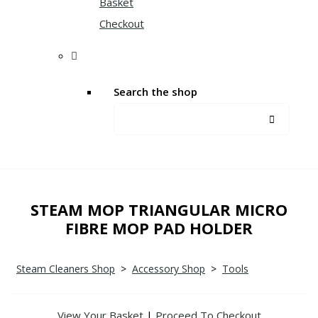
Basket
Checkout
Search the shop
STEAM MOP TRIANGULAR MICRO
FIBRE MOP PAD HOLDER
Steam Cleaners Shop
>
Accessory Shop
>
Tools
View Your Basket
|
Proceed To Checkout