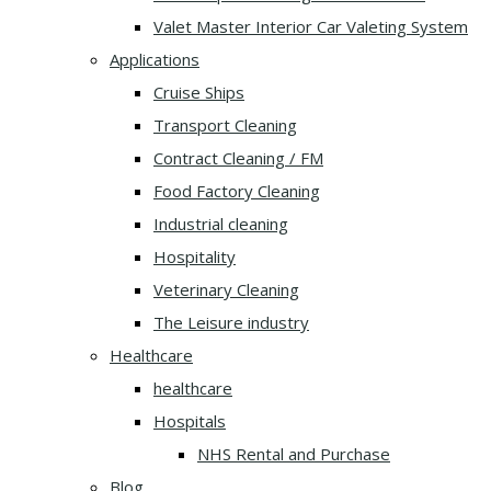
Valet Master Interior Car Valeting System
Applications
Cruise Ships
Transport Cleaning
Contract Cleaning / FM
Food Factory Cleaning
Industrial cleaning
Hospitality
Veterinary Cleaning
The Leisure industry
Healthcare
healthcare
Hospitals
NHS Rental and Purchase
Blog