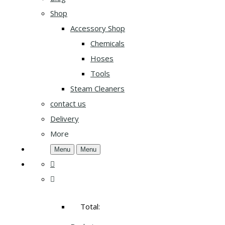
Shop
Accessory Shop
Chemicals
Hoses
Tools
Steam Cleaners
contact us
Delivery
More
Menu
Menu
Total: