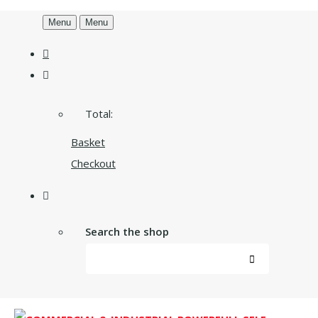
Menu
Menu
Total:
Basket
Checkout
Search the shop