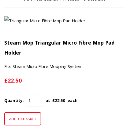
Steam Mop Triangular Micro Fibre Mop Pad
Holder
Fits Steam Micro Fibre Mopping System
£22.50
Quantity
:
at £
22.50
each
ADD TO BASKET