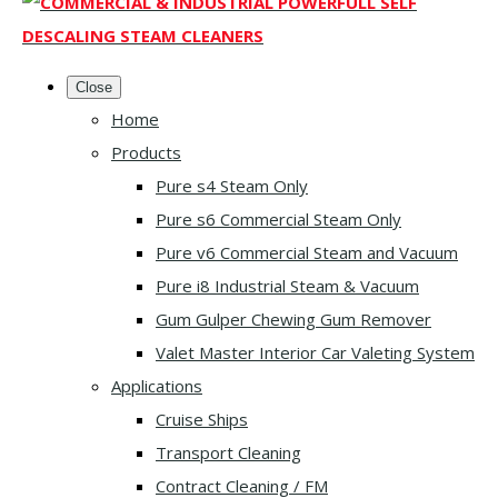
Close
Home
Products
Pure s4 Steam Only
Pure s6 Commercial Steam Only
Pure v6 Commercial Steam and Vacuum
Pure i8 Industrial Steam & Vacuum
Gum Gulper Chewing Gum Remover
Valet Master Interior Car Valeting System
Applications
Cruise Ships
Transport Cleaning
Contract Cleaning / FM