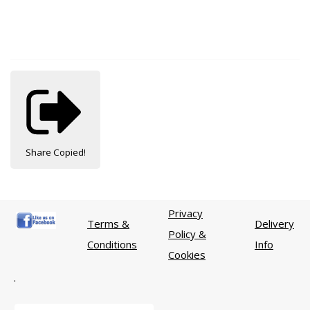
Share
Copied!
Privacy
Terms &
Delivery
Policy &
Conditions
Info
Cookies
.