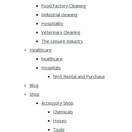
Food Factory Cleaning
Industrial cleaning
Hospitality
Veterinary Cleaning
The Leisure industry
Healthcare
healthcare
Hospitals
NHS Rental and Purchase
Blog
Shop
Accessory Shop
Chemicals
Hoses
Tools