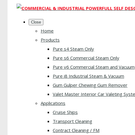
Close
Home
Products
Pure s4 Steam Only
Pure s6 Commercial Steam Only
Pure v6 Commercial Steam and Vacuum
Pure i8 Industrial Steam & Vacuum
Gum Gulper Chewing Gum Remover
Valet Master Interior Car Valeting Syst
Applications
Cruise Ships
Transport Cleaning
Contract Cleaning / FM