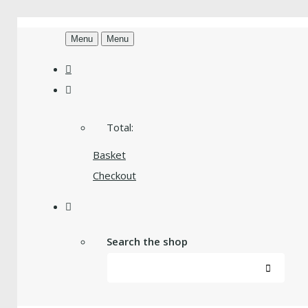
Menu
Menu
Total:
Basket
Checkout
Search the shop