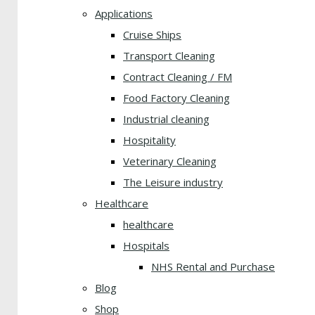
Applications
Cruise Ships
Transport Cleaning
Contract Cleaning / FM
Food Factory Cleaning
Industrial cleaning
Hospitality
Veterinary Cleaning
The Leisure industry
Healthcare
healthcare
Hospitals
NHS Rental and Purchase
Blog
Shop