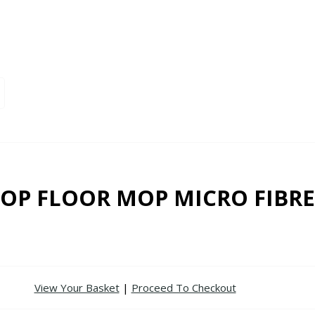
OP FLOOR MOP MICRO FIBRE
View Your Basket
|
Proceed To Checkout