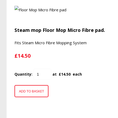
Steam mop Floor Mop Micro Fibre pad.
Fits Steam Micro Fibre Mopping System
£14.50
Quantity
:
at £
14.50
each
ADD TO BASKET