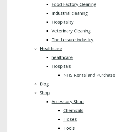
Food Factory Cleaning
Industrial cleaning
Hospitality
Veterinary Cleaning
The Leisure industry
Healthcare
healthcare
Hospitals
NHS Rental and Purchase
Blog
Shop
Accessory Shop
Chemicals
Hoses
Tools