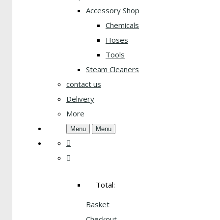
Accessory Shop
Chemicals
Hoses
Tools
Steam Cleaners
contact us
Delivery
More
Menu
Menu
Total:
Basket
Checkout