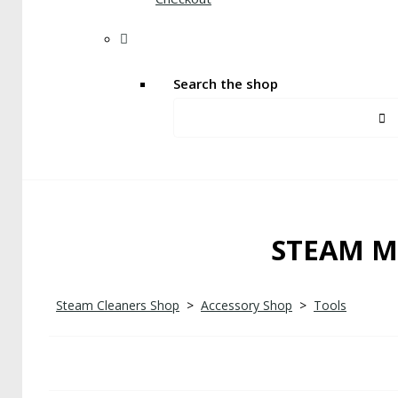
Search the shop
STEAM M
Steam Cleaners Shop
>
Accessory Shop
>
Tools