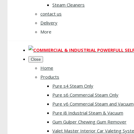
Steam Cleaners
contact us
Delivery
More
Close
Home
Products
Pure s4 Steam Only
Pure s6 Commercial Steam Only
Pure v6 Commercial Steam and Vacuum
Pure i8 Industrial Steam & Vacuum
Gum Gulper Chewing Gum Remover
Valet Master Interior Car Valeting Syst