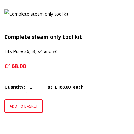
Complete steam only tool kit
Fits Pure s6, i8, s4 and v6
£168.00
Quantity
:
at £
168.00
each
ADD TO BASKET