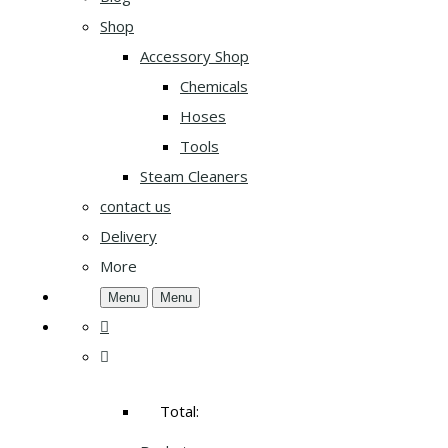
Shop
Accessory Shop
Chemicals
Hoses
Tools
Steam Cleaners
contact us
Delivery
More
Menu
Menu
Total: