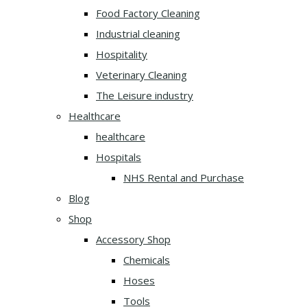
Food Factory Cleaning
Industrial cleaning
Hospitality
Veterinary Cleaning
The Leisure industry
Healthcare
healthcare
Hospitals
NHS Rental and Purchase
Blog
Shop
Accessory Shop
Chemicals
Hoses
Tools