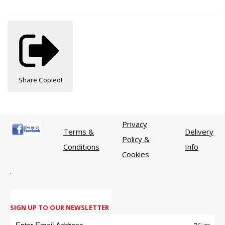
Share
Copied!
Privacy
Terms &
Delivery
Policy &
Conditions
Info
Cookies
.
SIGN UP TO OUR NEWSLETTER