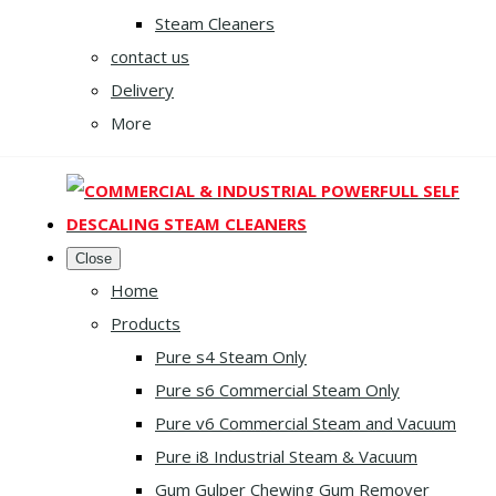
Steam Cleaners
contact us
Delivery
More
Close
Home
Products
Pure s4 Steam Only
Pure s6 Commercial Steam Only
Pure v6 Commercial Steam and Vacuum
Pure i8 Industrial Steam & Vacuum
Gum Gulper Chewing Gum Remover