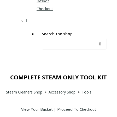
Basket
Checkout
Search the shop
COMPLETE STEAM ONLY TOOL KIT
Steam Cleaners Shop
>
Accessory Shop
>
Tools
View Your Basket
|
Proceed To Checkout