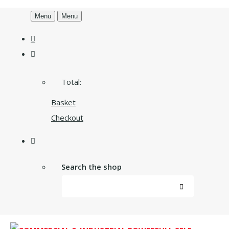
Menu
Menu
Total:
Basket
Checkout
Search the shop