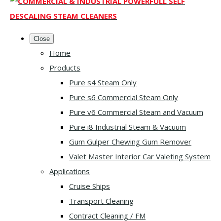
Close
Home
Products
Pure s4 Steam Only
Pure s6 Commercial Steam Only
Pure v6 Commercial Steam and Vacuum
Pure i8 Industrial Steam & Vacuum
Gum Gulper Chewing Gum Remover
Valet Master Interior Car Valeting System
Applications
Cruise Ships
Transport Cleaning
Contract Cleaning / FM