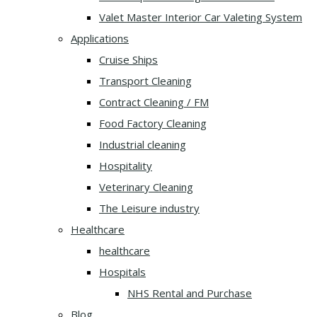
Valet Master Interior Car Valeting System
Applications
Cruise Ships
Transport Cleaning
Contract Cleaning / FM
Food Factory Cleaning
Industrial cleaning
Hospitality
Veterinary Cleaning
The Leisure industry
Healthcare
healthcare
Hospitals
NHS Rental and Purchase
Blog