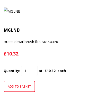
MGLNB
Brass detail brush fits MGK04NC
£10.32
Quantity
:
at £
10.32
each
ADD TO BASKET