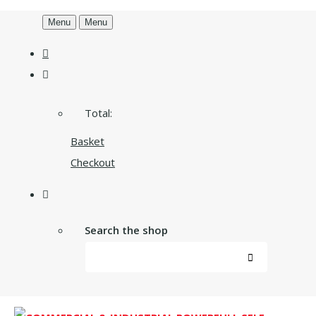
Menu
Menu
Total:
Basket
Checkout
Search the shop