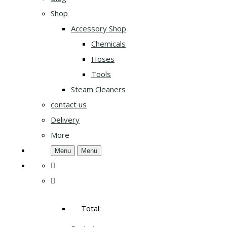
Shop
Accessory Shop
Chemicals
Hoses
Tools
Steam Cleaners
contact us
Delivery
More
Menu
Menu
Total: