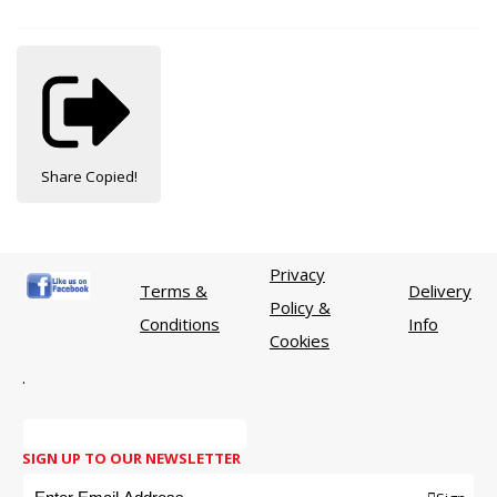
Share
Copied!
Privacy
Terms &
Delivery
Policy &
Conditions
Info
Cookies
.
SIGN UP TO OUR NEWSLETTER