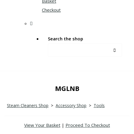
Basket
Checkout
Search the shop
MGLNB
Steam Cleaners Shop
>
Accessory Shop
>
Tools
View Your Basket
|
Proceed To Checkout