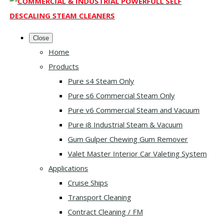
Close
Home
Products
Pure s4 Steam Only
Pure s6 Commercial Steam Only
Pure v6 Commercial Steam and Vacuum
Pure i8 Industrial Steam & Vacuum
Gum Gulper Chewing Gum Remover
Valet Master Interior Car Valeting System
Applications
Cruise Ships
Transport Cleaning
Contract Cleaning / FM