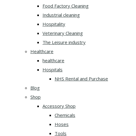
Food Factory Cleaning
Industrial cleaning
Hospitality
Veterinary Cleaning
The Leisure industry
Healthcare
healthcare
Hospitals
NHS Rental and Purchase
Blog
Shop
Accessory Shop
Chemicals
Hoses
Tools