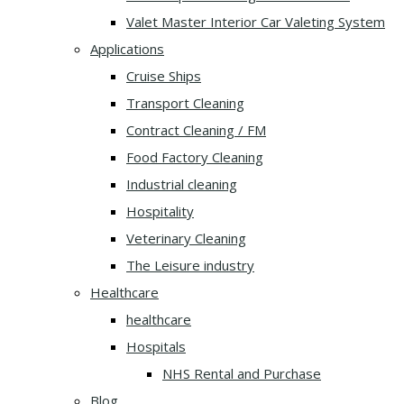
Valet Master Interior Car Valeting System
Applications
Cruise Ships
Transport Cleaning
Contract Cleaning / FM
Food Factory Cleaning
Industrial cleaning
Hospitality
Veterinary Cleaning
The Leisure industry
Healthcare
healthcare
Hospitals
NHS Rental and Purchase
Blog