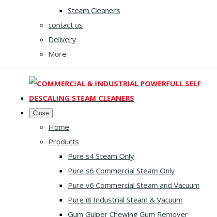
Steam Cleaners
contact us
Delivery
More
Close
Home
Products
Pure s4 Steam Only
Pure s6 Commercial Steam Only
Pure v6 Commercial Steam and Vacuum
Pure i8 Industrial Steam & Vacuum
Gum Gulper Chewing Gum Remover