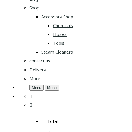
Shop
Accessory Shop
Chemicals
Hoses
Tools
Steam Cleaners
contact us
Delivery
More
Menu
Menu
Total: