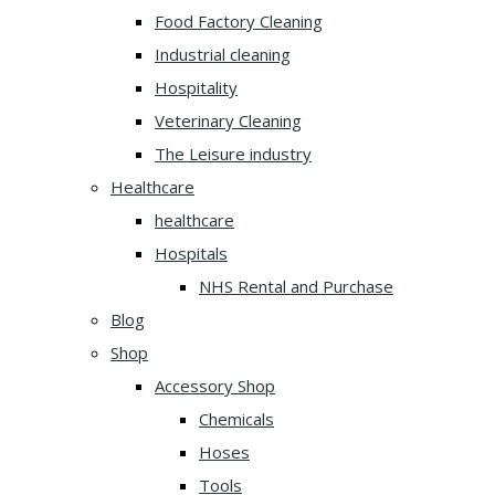
Food Factory Cleaning
Industrial cleaning
Hospitality
Veterinary Cleaning
The Leisure industry
Healthcare
healthcare
Hospitals
NHS Rental and Purchase
Blog
Shop
Accessory Shop
Chemicals
Hoses
Tools