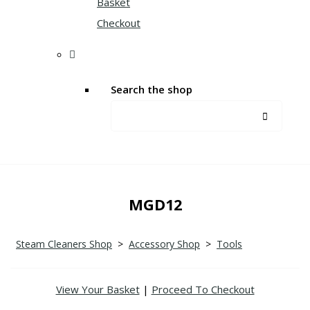
Basket
Checkout
Search the shop
MGD12
Steam Cleaners Shop
>
Accessory Shop
>
Tools
View Your Basket
|
Proceed To Checkout