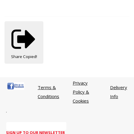
Share
Copied!
Privacy
Terms &
Delivery
Policy &
Conditions
Info
Cookies
.
SIGN UP TO OUR NEWSLETTER