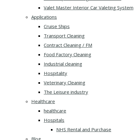
Valet Master Interior Car Valeting System
Applications
Cruise Ships
Transport Cleaning
Contract Cleaning / FM
Food Factory Cleaning
Industrial cleaning
Hospitality
Veterinary Cleaning
The Leisure industry
Healthcare
healthcare
Hospitals
NHS Rental and Purchase
Blog