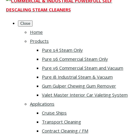
Close
Home
Products
Pure s4 Steam Only
Pure s6 Commercial Steam Only
Pure v6 Commercial Steam and Vacuum
Pure i8 Industrial Steam & Vacuum
Gum Gulper Chewing Gum Remover
Valet Master Interior Car Valeting System
Applications
Cruise Ships
Transport Cleaning
Contract Cleaning / FM