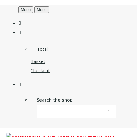
Menu
Menu
Total:
Basket
Checkout
Search the shop