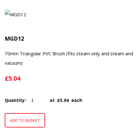
MGD12
70mm Triangular PVC Brush (fits steam only and steam and
vacuum)
£5.04
Quantity
:
at £
5.04
each
ADD TO BASKET