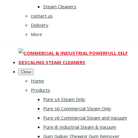
Steam Cleaners
contact us
Delivery
More
Close
Home
Products
Pure s4 Steam Only
Pure s6 Commercial Steam Only
Pure v6 Commercial Steam and Vacuum
Pure i8 Industrial Steam & Vacuum
Gum Gulper Chewing Gum Remover