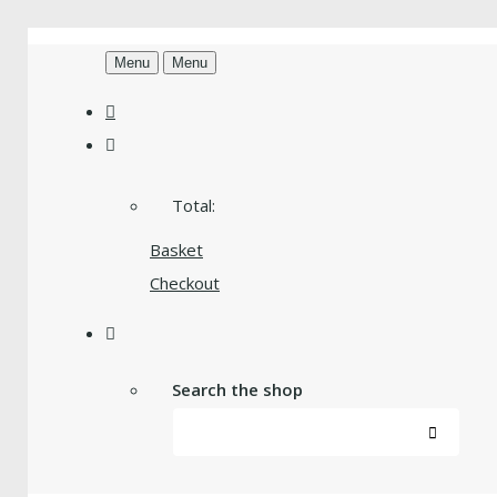
Menu
Menu
Total:
Basket
Checkout
Search the shop