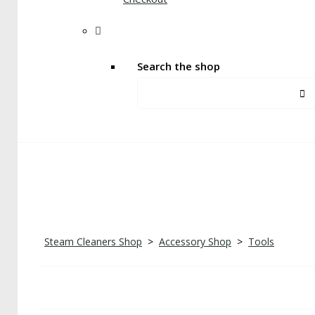
Search the shop
Steam Cleaners Shop
>
Accessory Shop
>
Tools