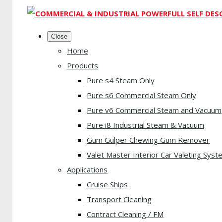
Close
Home
Products
Pure s4 Steam Only
Pure s6 Commercial Steam Only
Pure v6 Commercial Steam and Vacuum
Pure i8 Industrial Steam & Vacuum
Gum Gulper Chewing Gum Remover
Valet Master Interior Car Valeting Syst
Applications
Cruise Ships
Transport Cleaning
Contract Cleaning / FM