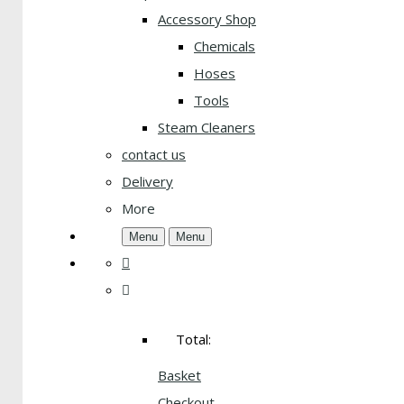
Accessory Shop
Chemicals
Hoses
Tools
Steam Cleaners
contact us
Delivery
More
Menu
Menu
Total:
Basket
Checkout