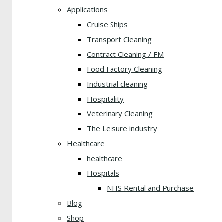
Applications
Cruise Ships
Transport Cleaning
Contract Cleaning / FM
Food Factory Cleaning
Industrial cleaning
Hospitality
Veterinary Cleaning
The Leisure industry
Healthcare
healthcare
Hospitals
NHS Rental and Purchase
Blog
Shop