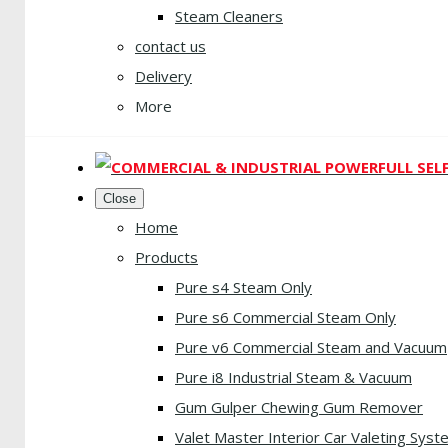
Steam Cleaners
contact us
Delivery
More
Close
Home
Products
Pure s4 Steam Only
Pure s6 Commercial Steam Only
Pure v6 Commercial Steam and Vacuum
Pure i8 Industrial Steam & Vacuum
Gum Gulper Chewing Gum Remover
Valet Master Interior Car Valeting Syst