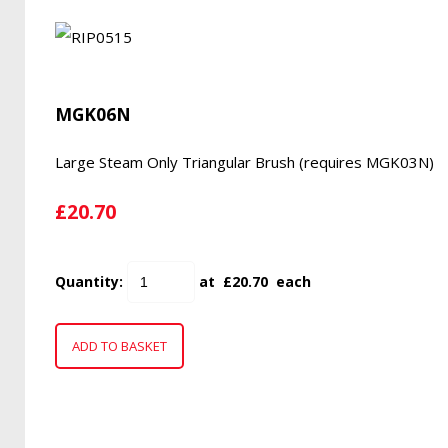
MGK06N
Large Steam Only Triangular Brush (requires MGK03N)
£20.70
Quantity
:
at £
20.70
each
ADD TO BASKET