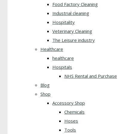
Food Factory Cleaning
Industrial cleaning
Hospitality
Veterinary Cleaning
The Leisure industry
Healthcare
healthcare
Hospitals
NHS Rental and Purchase
Blog
Shop
Accessory Shop
Chemicals
Hoses
Tools