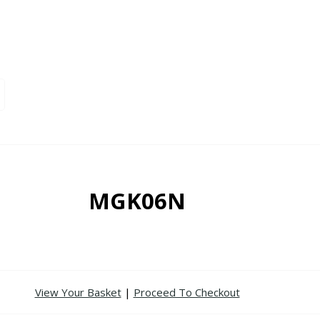
MGK06N
View Your Basket
|
Proceed To Checkout