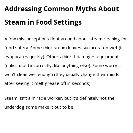
Addressing Common Myths About
Steam in Food Settings
A few misconceptions float around about steam cleaning for
food safety. Some think steam leaves surfaces too wet (it
evaporates quickly). Others think it damages equipment
(only if used incorrectly, like anything else). Some worry it
won’t clean well enough (they usually change their minds
after seeing it melt grease off in seconds).
Steam isn’t a miracle worker, but it’s definitely not the
underdog some make it out to be.