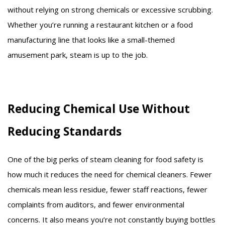
without relying on strong chemicals or excessive scrubbing.
Whether you’re running a restaurant kitchen or a food
manufacturing line that looks like a small-themed
amusement park, steam is up to the job.
Reducing Chemical Use Without
Reducing Standards
One of the big perks of steam cleaning for food safety is
how much it reduces the need for chemical cleaners. Fewer
chemicals mean less residue, fewer staff reactions, fewer
complaints from auditors, and fewer environmental
concerns. It also means you’re not constantly buying bottles