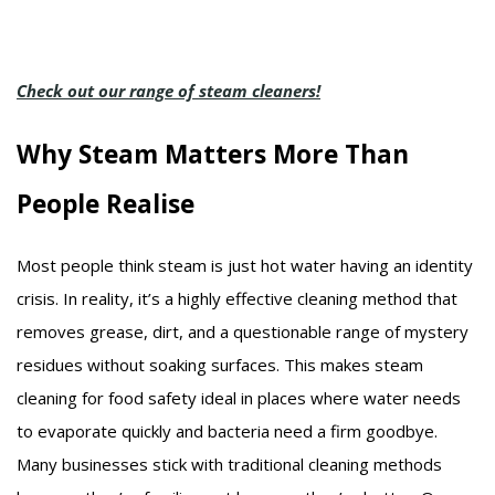
Check out our range of steam cleaners!
Why Steam Matters More Than
People Realise
Most people think steam is just hot water having an identity
crisis. In reality, it’s a highly effective cleaning method that
removes grease, dirt, and a questionable range of mystery
residues without soaking surfaces. This makes steam
cleaning for food safety ideal in places where water needs
to evaporate quickly and bacteria need a firm goodbye.
Many businesses stick with traditional cleaning methods