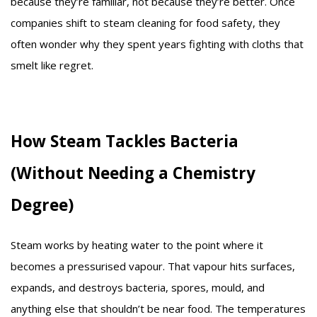
because they’re familiar, not because they’re better. Once
companies shift to steam cleaning for food safety, they
often wonder why they spent years fighting with cloths that
smelt like regret.
How Steam Tackles Bacteria
(Without Needing a Chemistry
Degree)
Steam works by heating water to the point where it
becomes a pressurised vapour. That vapour hits surfaces,
expands, and destroys bacteria, spores, mould, and
anything else that shouldn’t be near food. The temperatures