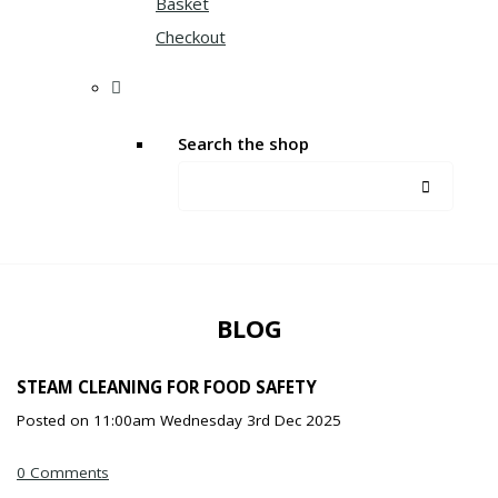
Basket
Checkout
Search the shop
BLOG
STEAM CLEANING FOR FOOD SAFETY
Posted on
11:00am Wednesday 3rd Dec 2025
0 Comments