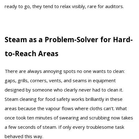
ready to go, they tend to relax visibly, rare for auditors.
Steam as a Problem-Solver for Hard-
to-Reach Areas
There are always annoying spots no one wants to clean:
gaps, grills, corners, vents, and seams in equipment
designed by someone who clearly never had to clean it.
Steam cleaning for food safety works brilliantly in these
areas because the vapour flows where cloths can’t. What
once took ten minutes of swearing and scrubbing now takes
a few seconds of steam. If only every troublesome task
behaved this way.