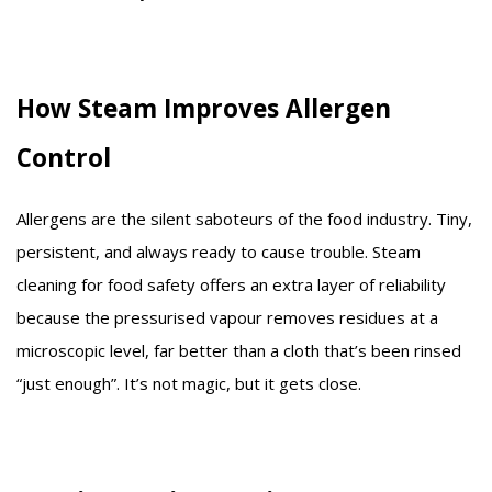
How Steam Improves Allergen
Control
Allergens are the silent saboteurs of the food industry. Tiny,
persistent, and always ready to cause trouble. Steam
cleaning for food safety offers an extra layer of reliability
because the pressurised vapour removes residues at a
microscopic level, far better than a cloth that’s been rinsed
“just enough”. It’s not magic, but it gets close.