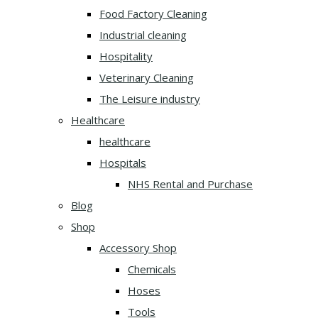
Food Factory Cleaning
Industrial cleaning
Hospitality
Veterinary Cleaning
The Leisure industry
Healthcare
healthcare
Hospitals
NHS Rental and Purchase
Blog
Shop
Accessory Shop
Chemicals
Hoses
Tools