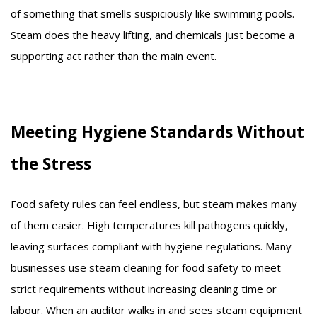
of something that smells suspiciously like swimming pools.
Steam does the heavy lifting, and chemicals just become a
supporting act rather than the main event.
Meeting Hygiene Standards Without
the Stress
Food safety rules can feel endless, but steam makes many
of them easier. High temperatures kill pathogens quickly,
leaving surfaces compliant with hygiene regulations. Many
businesses use steam cleaning for food safety to meet
strict requirements without increasing cleaning time or
labour. When an auditor walks in and sees steam equipment