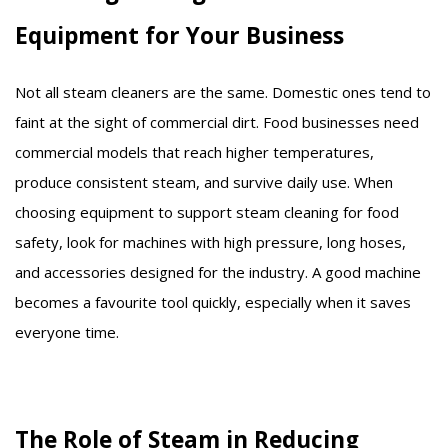
Equipment for Your Business
Not all steam cleaners are the same. Domestic ones tend to
faint at the sight of commercial dirt. Food businesses need
commercial models that reach higher temperatures,
produce consistent steam, and survive daily use. When
choosing equipment to support steam cleaning for food
safety, look for machines with high pressure, long hoses,
and accessories designed for the industry. A good machine
becomes a favourite tool quickly, especially when it saves
everyone time.
The Role of Steam in Reducing