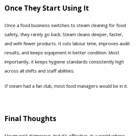
Once They Start Using It
Once a food business switches to steam cleaning for food
safety, they rarely go back. Steam cleans deeper, faster,
and with fewer products. It cuts labour time, improves audit
results, and keeps equipment in better condition. Most
importantly, it keeps hygiene standards consistently high
across all shifts and staff abilities.
If steam had a fan club, most food managers would be in it.
Final Thoughts
Steam isn’t glamorous, but it’s effective. In a world where