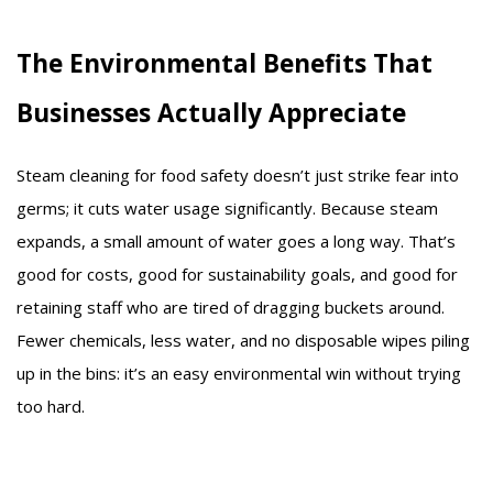
The Environmental Benefits That
Businesses Actually Appreciate
Steam cleaning for food safety doesn’t just strike fear into
germs; it cuts water usage significantly. Because steam
expands, a small amount of water goes a long way. That’s
good for costs, good for sustainability goals, and good for
retaining staff who are tired of dragging buckets around.
Fewer chemicals, less water, and no disposable wipes piling
up in the bins: it’s an easy environmental win without trying
too hard.