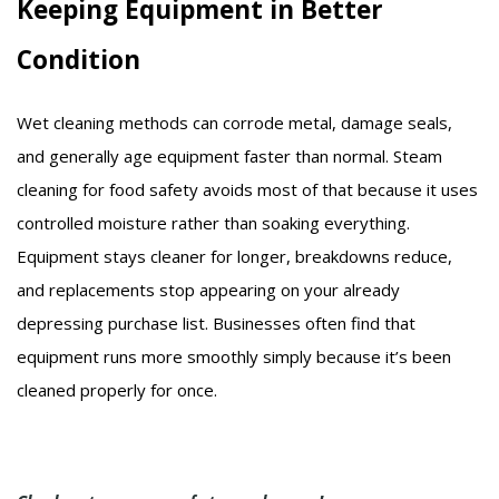
Keeping Equipment in Better
Condition
Wet cleaning methods can corrode metal, damage seals,
and generally age equipment faster than normal. Steam
cleaning for food safety avoids most of that because it uses
controlled moisture rather than soaking everything.
Equipment stays cleaner for longer, breakdowns reduce,
and replacements stop appearing on your already
depressing purchase list. Businesses often find that
equipment runs more smoothly simply because it’s been
cleaned properly for once.