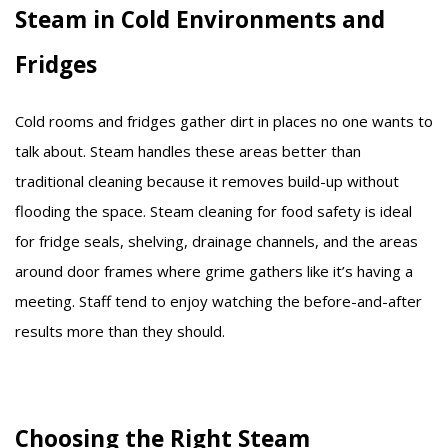
Steam in Cold Environments and
Fridges
Cold rooms and fridges gather dirt in places no one wants to
talk about. Steam handles these areas better than
traditional cleaning because it removes build-up without
flooding the space. Steam cleaning for food safety is ideal
for fridge seals, shelving, drainage channels, and the areas
around door frames where grime gathers like it’s having a
meeting. Staff tend to enjoy watching the before-and-after
results more than they should.
Choosing the Right Steam