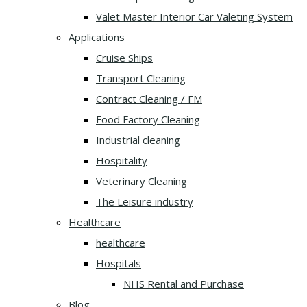
Valet Master Interior Car Valeting System
Applications
Cruise Ships
Transport Cleaning
Contract Cleaning / FM
Food Factory Cleaning
Industrial cleaning
Hospitality
Veterinary Cleaning
The Leisure industry
Healthcare
healthcare
Hospitals
NHS Rental and Purchase
Blog