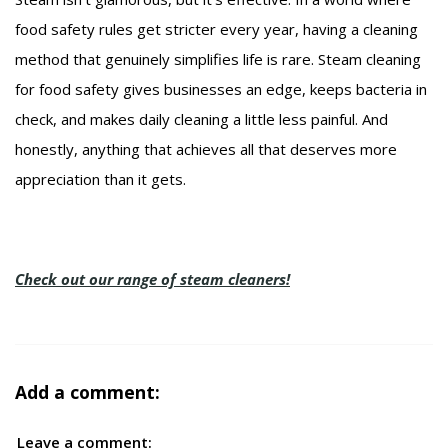
food safety rules get stricter every year, having a cleaning
method that genuinely simplifies life is rare. Steam cleaning
for food safety gives businesses an edge, keeps bacteria in
check, and makes daily cleaning a little less painful. And
honestly, anything that achieves all that deserves more
appreciation than it gets.
Check out our range of steam cleaners!
Add a comment:
Leave a comment: