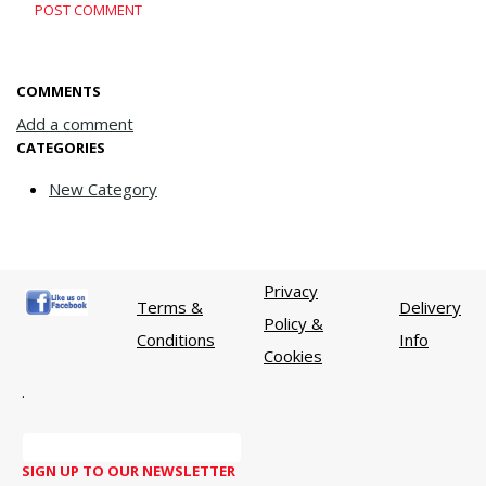
POST COMMENT
COMMENTS
Add a comment
CATEGORIES
New Category
Privacy
Terms &
Delivery
Policy &
Conditions
Info
Cookies
.
SIGN UP TO OUR NEWSLETTER