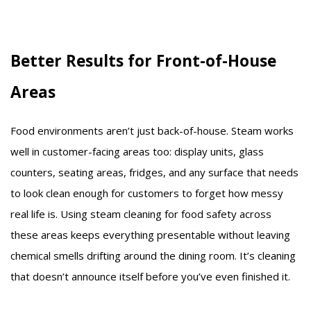
Better Results for Front-of-House
Areas
Food environments aren’t just back-of-house. Steam works
well in customer-facing areas too: display units, glass
counters, seating areas, fridges, and any surface that needs
to look clean enough for customers to forget how messy
real life is. Using steam cleaning for food safety across
these areas keeps everything presentable without leaving
chemical smells drifting around the dining room. It’s cleaning
that doesn’t announce itself before you’ve even finished it.