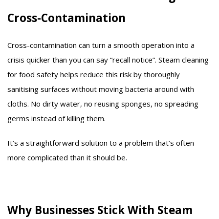
Cross-Contamination
Cross-contamination can turn a smooth operation into a
crisis quicker than you can say “recall notice”. Steam cleaning
for food safety helps reduce this risk by thoroughly
sanitising surfaces without moving bacteria around with
cloths. No dirty water, no reusing sponges, no spreading
germs instead of killing them.
It’s a straightforward solution to a problem that’s often
more complicated than it should be.
Why Businesses Stick With Steam