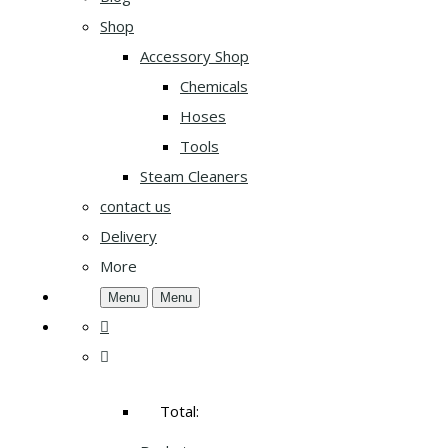
Shop
Accessory Shop
Chemicals
Hoses
Tools
Steam Cleaners
contact us
Delivery
More
Menu
Menu
Total: