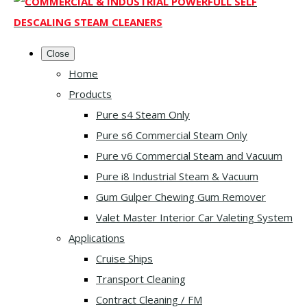
Close
Home
Products
Pure s4 Steam Only
Pure s6 Commercial Steam Only
Pure v6 Commercial Steam and Vacuum
Pure i8 Industrial Steam & Vacuum
Gum Gulper Chewing Gum Remover
Valet Master Interior Car Valeting System
Applications
Cruise Ships
Transport Cleaning
Contract Cleaning / FM