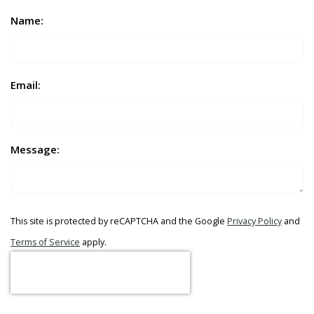
Name:
Email:
Message:
This site is protected by reCAPTCHA and the Google
Privacy Policy
and
Terms of Service
apply.