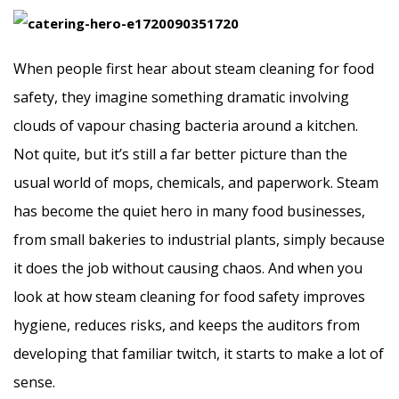
When people first hear about steam cleaning for food
safety, they imagine something dramatic involving
clouds of vapour chasing bacteria around a kitchen.
Not quite, but it’s still a far better picture than the
usual world of mops, chemicals, and paperwork. Steam
has become the quiet hero in many food businesses,
from small bakeries to industrial plants, simply because
it does the job without causing chaos. And when you
look at how steam cleaning for food safety improves
hygiene, reduces risks, and keeps the auditors from
developing that familiar twitch, it starts to make a lot of
sense.