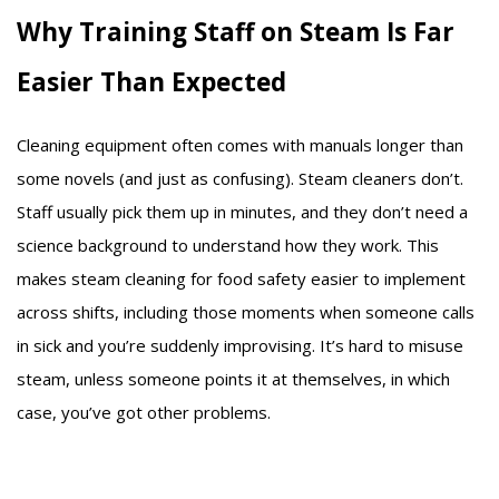
Why Training Staff on Steam Is Far
Easier Than Expected
Cleaning equipment often comes with manuals longer than
some novels (and just as confusing). Steam cleaners don’t.
Staff usually pick them up in minutes, and they don’t need a
science background to understand how they work. This
makes steam cleaning for food safety easier to implement
across shifts, including those moments when someone calls
in sick and you’re suddenly improvising. It’s hard to misuse
steam, unless someone points it at themselves, in which
case, you’ve got other problems.