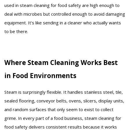
used in steam cleaning for food safety are high enough to
deal with microbes but controlled enough to avoid damaging
equipment. It’s like sending in a cleaner who actually wants
to be there.
Where Steam Cleaning Works Best
in Food Environments
Steam is surprisingly flexible. It handles stainless steel, tile,
sealed flooring, conveyor belts, ovens, slicers, display units,
and random surfaces that only seem to exist to collect
grime. In every part of a food business, steam cleaning for
food safety delivers consistent results because it works