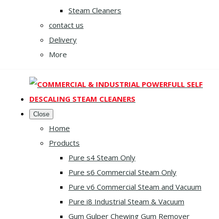
Steam Cleaners
contact us
Delivery
More
Close
Home
Products
Pure s4 Steam Only
Pure s6 Commercial Steam Only
Pure v6 Commercial Steam and Vacuum
Pure i8 Industrial Steam & Vacuum
Gum Gulper Chewing Gum Remover