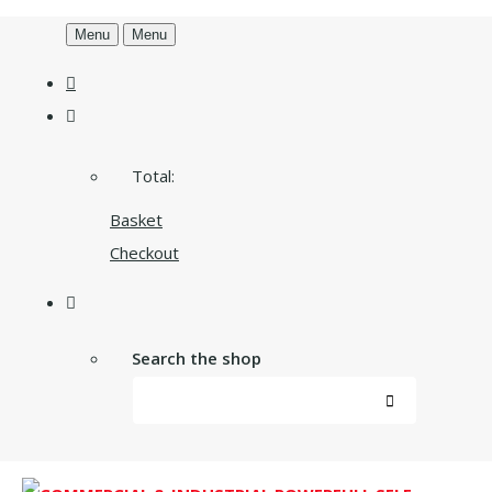
Menu
Menu
Total:
Basket
Checkout
Search the shop