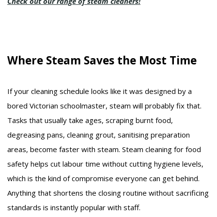
Check out our range of steam cleaners!
Where Steam Saves the Most Time
If your cleaning schedule looks like it was designed by a
bored Victorian schoolmaster, steam will probably fix that.
Tasks that usually take ages, scraping burnt food,
degreasing pans, cleaning grout, sanitising preparation
areas, become faster with steam. Steam cleaning for food
safety helps cut labour time without cutting hygiene levels,
which is the kind of compromise everyone can get behind.
Anything that shortens the closing routine without sacrificing
standards is instantly popular with staff.