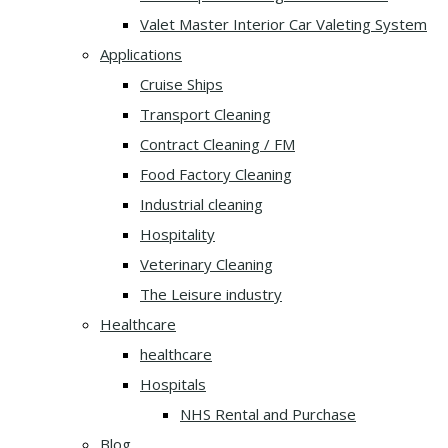
Valet Master Interior Car Valeting System
Applications
Cruise Ships
Transport Cleaning
Contract Cleaning / FM
Food Factory Cleaning
Industrial cleaning
Hospitality
Veterinary Cleaning
The Leisure industry
Healthcare
healthcare
Hospitals
NHS Rental and Purchase
Blog