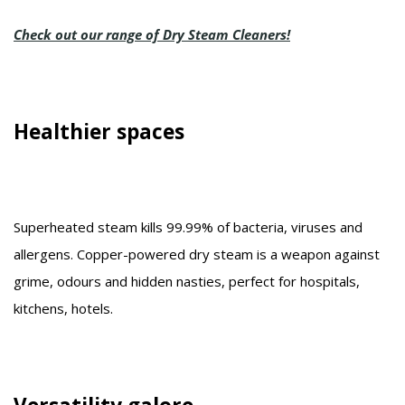
Check out our range of Dry Steam Cleaners!
Healthier spaces
Superheated steam kills 99.99% of bacteria, viruses and
allergens. Copper-powered dry steam is a weapon against
grime, odours and hidden nasties, perfect for hospitals,
kitchens, hotels.