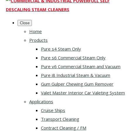
Close
Home
Products
Pure s4 Steam Only
Pure s6 Commercial Steam Only
Pure v6 Commercial Steam and Vacuum
Pure i8 Industrial Steam & Vacuum
Gum Gulper Chewing Gum Remover
Valet Master Interior Car Valeting System
Applications
Cruise Ships
Transport Cleaning
Contract Cleaning / FM