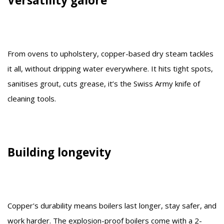
Versatility galore
From ovens to upholstery, copper-based dry steam tackles
it all, without dripping water everywhere. It hits tight spots,
sanitises grout, cuts grease, it’s the Swiss Army knife of
cleaning tools.
Building longevity
Copper's durability means boilers last longer, stay safer, and
work harder. The explosion-proof boilers come with a 2-