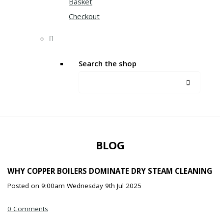
Basket
Checkout
Search the shop
BLOG
WHY COPPER BOILERS DOMINATE DRY STEAM CLEANING
Posted on
9:00am Wednesday 9th Jul 2025
0 Comments