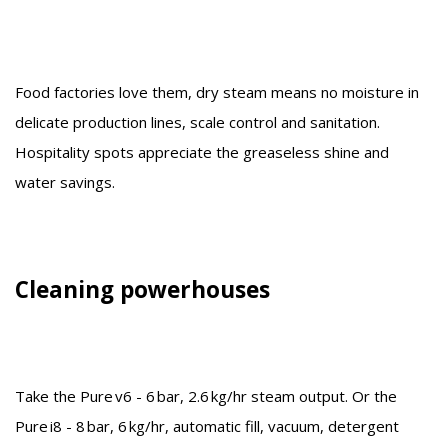
Food factories love them, dry steam means no moisture in
delicate production lines, scale control and sanitation.
Hospitality spots appreciate the greaseless shine and
water savings.
Cleaning powerhouses
Take the Pure v6 - 6 bar, 2.6 kg/hr steam output. Or the
Pure i8 - 8 bar, 6 kg/hr, automatic fill, vacuum, detergent