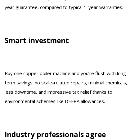
year guarantee, compared to typical 1-year warranties.
Smart investment
Buy one copper boiler machine and you’re flush with long-
term savings: no scale-related repairs, minimal chemicals,
less downtime, and impressive tax relief thanks to
environmental schemes like DEFRA allowances.
Industry professionals agree