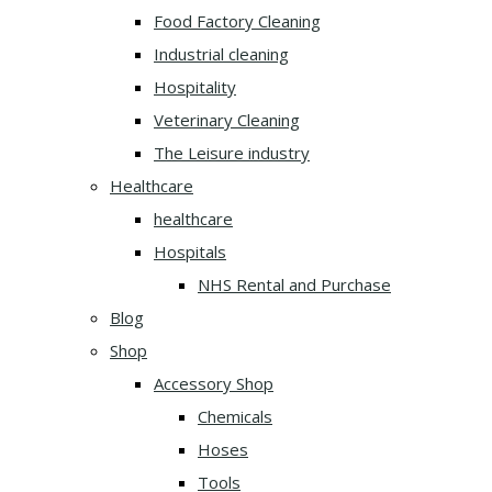
Food Factory Cleaning
Industrial cleaning
Hospitality
Veterinary Cleaning
The Leisure industry
Healthcare
healthcare
Hospitals
NHS Rental and Purchase
Blog
Shop
Accessory Shop
Chemicals
Hoses
Tools