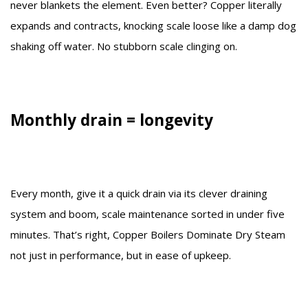
never blankets the element. Even better? Copper literally
expands and contracts, knocking scale loose like a damp dog
shaking off water. No stubborn scale clinging on.
Monthly drain = longevity
Every month, give it a quick drain via its clever draining
system and boom, scale maintenance sorted in under five
minutes. That’s right, Copper Boilers Dominate Dry Steam
not just in performance, but in ease of upkeep.