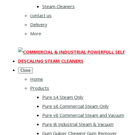
Steam Cleaners
contact us
Delivery
More
Close
Home
Products
Pure s4 Steam Only
Pure s6 Commercial Steam Only
Pure v6 Commercial Steam and Vacuum
Pure i8 Industrial Steam & Vacuum
Gum Gulper Chewing Gum Remover