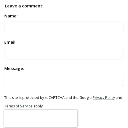
Leave a comment:
Name:
Email:
Message:
This site is protected by reCAPTCHA and the Google
Privacy Policy
and
Terms of Service
apply.