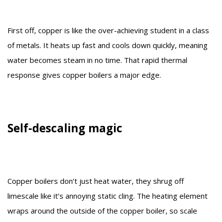
First off, copper is like the over-achieving student in a class
of metals. It heats up fast and cools down quickly, meaning
water becomes steam in no time. That rapid thermal
response gives copper boilers a major edge.
Self-descaling magic
Copper boilers don’t just heat water, they shrug off
limescale like it’s annoying static cling. The heating element
wraps around the outside of the copper boiler, so scale