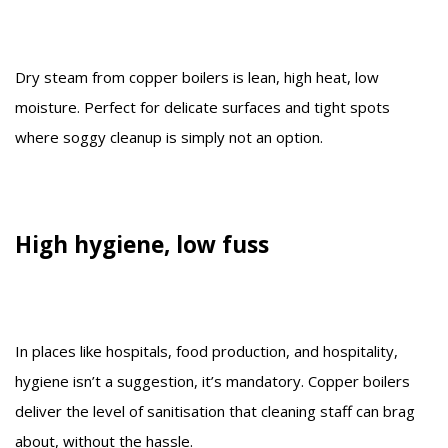
Dry steam from copper boilers is lean, high heat, low
moisture. Perfect for delicate surfaces and tight spots
where soggy cleanup is simply not an option.
High hygiene, low fuss
In places like hospitals, food production, and hospitality,
hygiene isn’t a suggestion, it’s mandatory. Copper boilers
deliver the level of sanitisation that cleaning staff can brag
about, without the hassle.