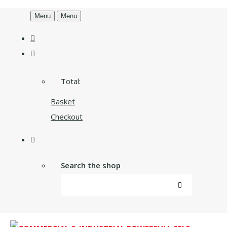
Menu
Menu
Total:
Basket
Checkout
Search the shop