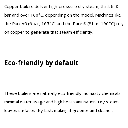
Copper boilers deliver high-pressure dry steam, think 6–8
bar and over 160°C, depending on the model. Machines like
the Pure v6 (6 bar, 165 °C) and the Pure i8 (8 bar, 190 °C) rely
on copper to generate that steam efficiently.
Eco-friendly by default
These boilers are naturally eco-friendly, no nasty chemicals,
minimal water usage and high heat sanitisation. Dry steam
leaves surfaces dry fast, making it greener and cleaner.