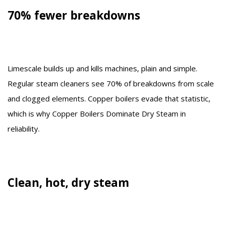
70% fewer breakdowns
Limescale builds up and kills machines, plain and simple.
Regular steam cleaners see 70% of breakdowns from scale
and clogged elements. Copper boilers evade that statistic,
which is why Copper Boilers Dominate Dry Steam in
reliability.
Clean, hot, dry steam