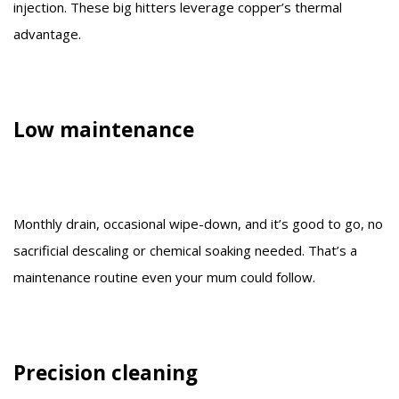
injection. These big hitters leverage copper’s thermal
advantage.
Low maintenance
Monthly drain, occasional wipe-down, and it’s good to go, no
sacrificial descaling or chemical soaking needed. That’s a
maintenance routine even your mum could follow.
Precision cleaning