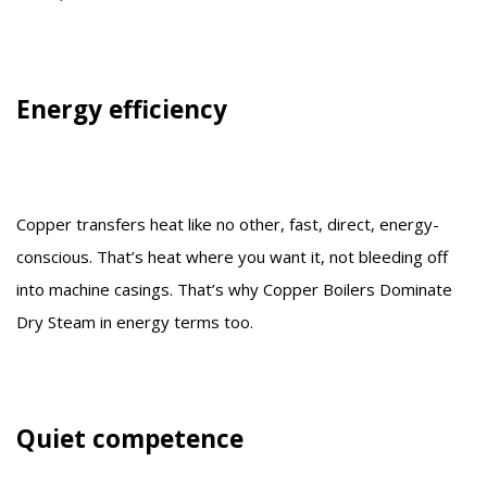
Energy efficiency
Copper transfers heat like no other, fast, direct, energy-
conscious. That’s heat where you want it, not bleeding off
into machine casings. That’s why Copper Boilers Dominate
Dry Steam in energy terms too.
Quiet competence