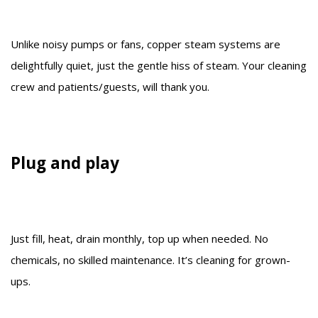
Unlike noisy pumps or fans, copper steam systems are
delightfully quiet, just the gentle hiss of steam. Your cleaning
crew and patients/guests, will thank you.
Plug and play
Just fill, heat, drain monthly, top up when needed. No
chemicals, no skilled maintenance. It’s cleaning for grown-
ups.