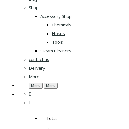
Shop
Accessory Shop
Chemicals
Hoses
Tools
Steam Cleaners
contact us
Delivery
More
Menu
Menu
Total: