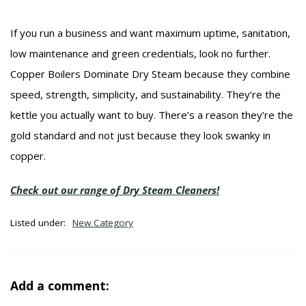
If you run a business and want maximum uptime, sanitation,
low maintenance and green credentials, look no further.
Copper Boilers Dominate Dry Steam because they combine
speed, strength, simplicity, and sustainability. They’re the
kettle you actually want to buy. There’s a reason they’re the
gold standard and not just because they look swanky in
copper.
Check out our range of Dry Steam Cleaners!
Listed under:
New Category
Add a comment: