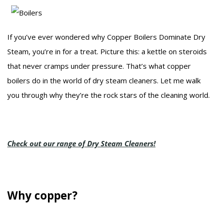
If you’ve ever wondered why Copper Boilers Dominate Dry
Steam, you’re in for a treat. Picture this: a kettle on steroids
that never cramps under pressure. That’s what copper
boilers do in the world of dry steam cleaners. Let me walk
you through why they’re the rock stars of the cleaning world.
Check out our range of Dry Steam Cleaners!
Why copper?