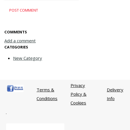
POST COMMENT
COMMENTS
Add a comment
CATEGORIES
New Category
Privacy
Terms &
Delivery
Policy &
Conditions
Info
Cookies
.