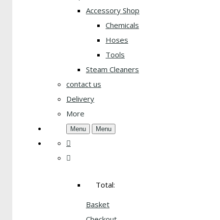
Accessory Shop
Chemicals
Hoses
Tools
Steam Cleaners
contact us
Delivery
More
Menu
Menu
Total:
Basket
Checkout