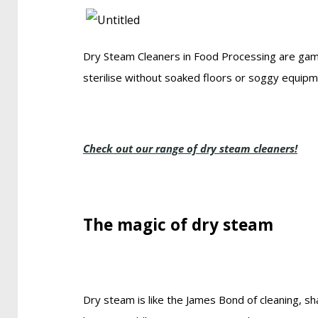
Dry Steam Cleaners in Food Processing are gam
sterilise without soaked floors or soggy equipment
Check out our range of dry steam cleaners!
The magic of dry steam
Dry steam is like the James Bond of cleaning, sh