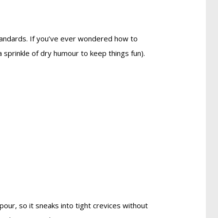
tandards. If you’ve ever wondered how to
 a sprinkle of dry humour to keep things fun).
our, so it sneaks into tight crevices without