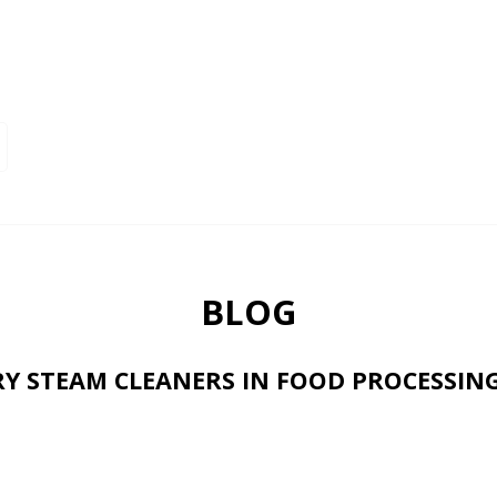
BLOG
RY STEAM CLEANERS IN FOOD PROCESSIN