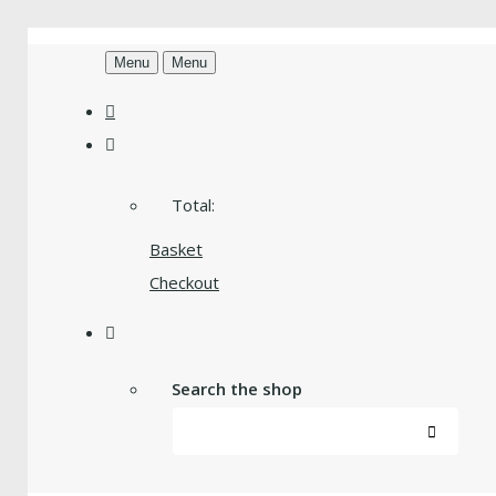
Menu
Menu
Total:
Basket
Checkout
Search the shop