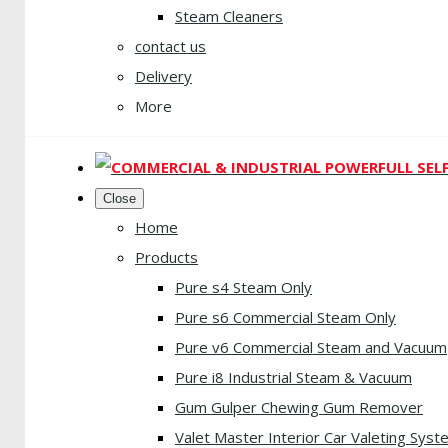
Steam Cleaners
contact us
Delivery
More
Close
Home
Products
Pure s4 Steam Only
Pure s6 Commercial Steam Only
Pure v6 Commercial Steam and Vacuum
Pure i8 Industrial Steam & Vacuum
Gum Gulper Chewing Gum Remover
Valet Master Interior Car Valeting Syst