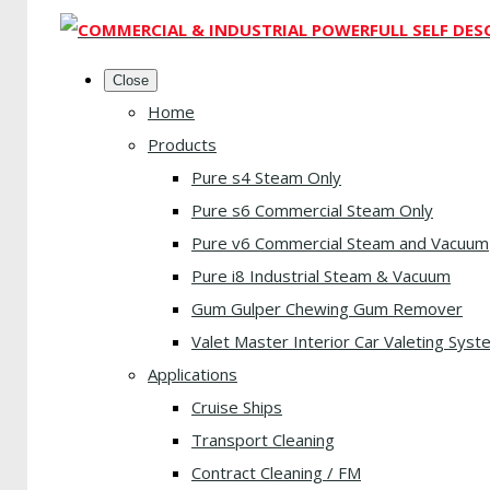
Close
Home
Products
Pure s4 Steam Only
Pure s6 Commercial Steam Only
Pure v6 Commercial Steam and Vacuum
Pure i8 Industrial Steam & Vacuum
Gum Gulper Chewing Gum Remover
Valet Master Interior Car Valeting Syst
Applications
Cruise Ships
Transport Cleaning
Contract Cleaning / FM