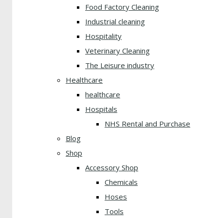
Food Factory Cleaning
Industrial cleaning
Hospitality
Veterinary Cleaning
The Leisure industry
Healthcare
healthcare
Hospitals
NHS Rental and Purchase
Blog
Shop
Accessory Shop
Chemicals
Hoses
Tools