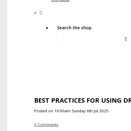
Search the shop
BEST PRACTICES FOR USING D
Posted on
10:00am Sunday 6th Jul 2025
0 Comments