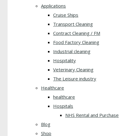
Applications
Cruise Ships
Transport Cleaning
Contract Cleaning / FM
Food Factory Cleaning
Industrial cleaning
Hospitality
Veterinary Cleaning
The Leisure industry
Healthcare
healthcare
Hospitals
NHS Rental and Purchase
Blog
Shop