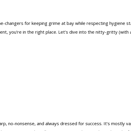
e-changers for keeping grime at bay while respecting hygiene s
, you’re in the right place. Let’s dive into the nitty-gritty (with
arp, no-nonsense, and always dressed for success. It’s mostly vap