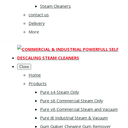
Steam Cleaners
contact us
Delivery
More
Close
Home
Products
Pure s4 Steam Only
Pure s6 Commercial Steam Only
Pure v6 Commercial Steam and Vacuum
Pure i8 Industrial Steam & Vacuum
Gum Gulper Chewing Gum Remover