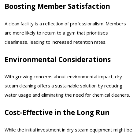
Boosting Member Satisfaction
A clean facility is a reflection of professionalism. Members
are more likely to return to a gym that prioritises
cleanliness, leading to increased retention rates.​
Environmental Considerations
With growing concerns about environmental impact, dry
steam cleaning offers a sustainable solution by reducing
water usage and eliminating the need for chemical cleaners.​
Cost-Effective in the Long Run
While the initial investment in dry steam equipment might be