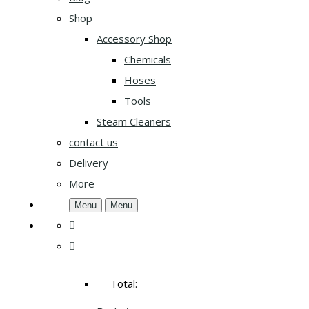
Shop
Accessory Shop
Chemicals
Hoses
Tools
Steam Cleaners
contact us
Delivery
More
Menu
Menu
Total: