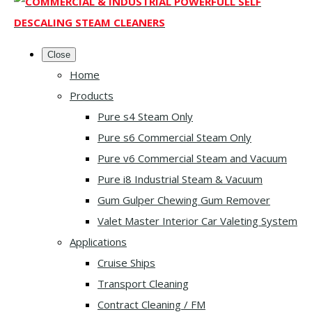
Close
Home
Products
Pure s4 Steam Only
Pure s6 Commercial Steam Only
Pure v6 Commercial Steam and Vacuum
Pure i8 Industrial Steam & Vacuum
Gum Gulper Chewing Gum Remover
Valet Master Interior Car Valeting System
Applications
Cruise Ships
Transport Cleaning
Contract Cleaning / FM