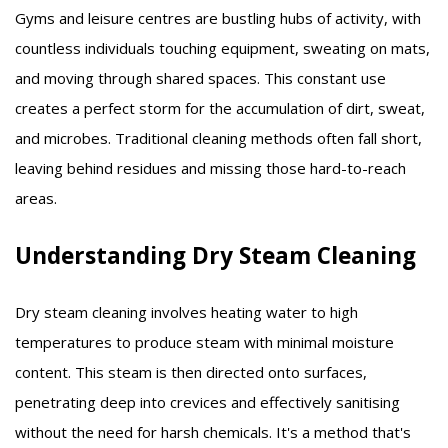
Gyms and leisure centres are bustling hubs of activity, with
countless individuals touching equipment, sweating on mats,
and moving through shared spaces.
This constant use
creates a perfect storm for the accumulation of dirt, sweat,
and microbes.
Traditional cleaning methods often fall short,
leaving behind residues and missing those hard-to-reach
areas.
Understanding Dry Steam Cleaning
Dry steam cleaning involves heating water to high
temperatures to produce steam with minimal moisture
content. This steam is then directed onto surfaces,
penetrating deep into crevices and effectively sanitising
without the need for harsh chemicals. It's a method that's