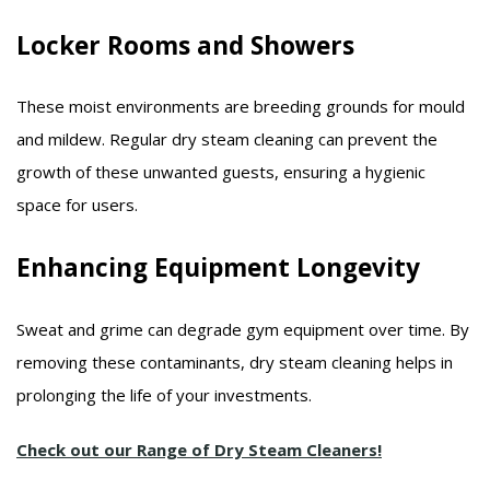
Locker Rooms and Showers
These moist environments are breeding grounds for mould
and mildew. Regular dry steam cleaning can prevent the
growth of these unwanted guests, ensuring a hygienic
space for users.​
Enhancing Equipment Longevity
Sweat and grime can degrade gym equipment over time. By
removing these contaminants, dry steam cleaning helps in
prolonging the life of your investments.​
Check out our Range of Dry Steam Cleaners!