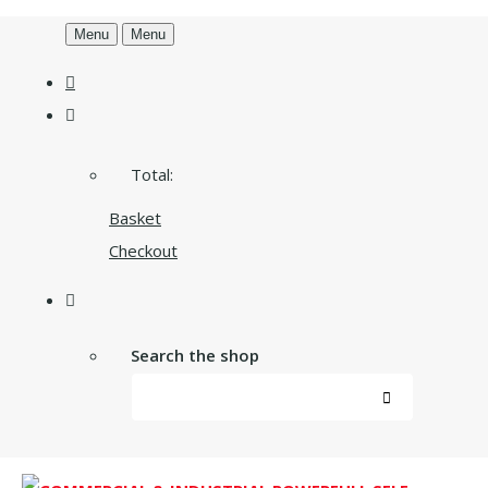
Menu
Menu
Total:
Basket
Checkout
Search the shop