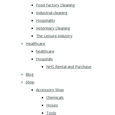
Food Factory Cleaning
Industrial cleaning
Hospitality
Veterinary Cleaning
The Leisure industry
Healthcare
healthcare
Hospitals
NHS Rental and Purchase
Blog
Shop
Accessory Shop
Chemicals
Hoses
Tools