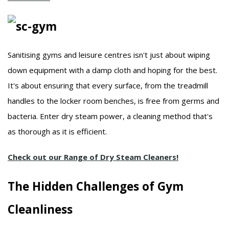
Sanitising gyms and leisure centres isn't just about wiping
down equipment with a damp cloth and hoping for the best.
It's about ensuring that every surface, from the treadmill
handles to the locker room benches, is free from germs and
bacteria.
Enter dry steam power, a cleaning method that's
as thorough as it is efficient.
Check out our Range of Dry Steam Cleaners!
The Hidden Challenges of Gym
Cleanliness