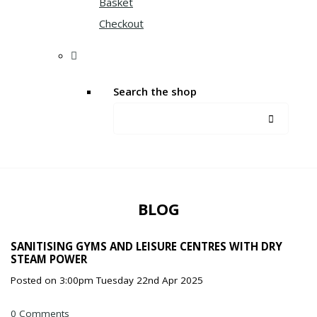
Basket
Checkout
Search the shop
BLOG
SANITISING GYMS AND LEISURE CENTRES WITH DRY
STEAM POWER
Posted on
3:00pm Tuesday 22nd Apr 2025
0 Comments