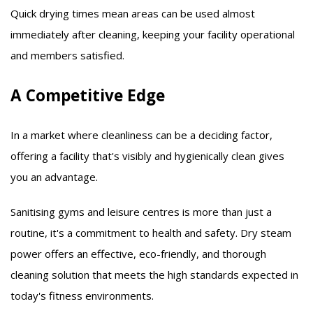
Quick drying times mean areas can be used almost
immediately after cleaning, keeping your facility operational
and members satisfied.​
A Competitive Edge
In a market where cleanliness can be a deciding factor,
offering a facility that's visibly and hygienically clean gives
you an advantage.​
Sanitising gyms and leisure centres is more than just a
routine, it's a commitment to health and safety. Dry steam
power offers an effective, eco-friendly, and thorough
cleaning solution that meets the high standards expected in
today's fitness environments.​