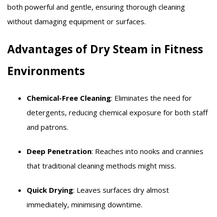
both powerful and gentle, ensuring thorough cleaning
without damaging equipment or surfaces.​
Advantages of Dry Steam in Fitness
Environments
Chemical-Free Cleaning
: Eliminates the need for
detergents, reducing chemical exposure for both staff
and patrons.​
Deep Penetration
: Reaches into nooks and crannies
that traditional cleaning methods might miss.​
Quick Drying
: Leaves surfaces dry almost
immediately, minimising downtime.​