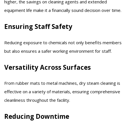
higher, the savings on cleaning agents and extended
equipment life make it a financially sound decision over time.​
Ensuring Staff Safety
Reducing exposure to chemicals not only benefits members
but also ensures a safer working environment for staff.​
Versatility Across Surfaces
From rubber mats to metal machines, dry steam cleaning is
effective on a variety of materials, ensuring comprehensive
cleanliness throughout the facility.​
Reducing Downtime