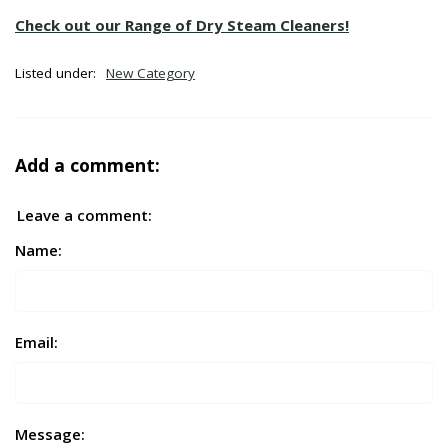
Check out our Range of Dry Steam Cleaners!
Listed under:
New Category
Add a comment:
Leave a comment:
Name:
Email:
Message: