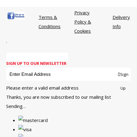
Privacy
Terms &
Delivery
Policy &
Conditions
Info
Cookies
.
SIGN UP TO OUR NEWSLETTER
Sign
Please enter a valid email address
Up
Thanks, you are now subscribed to our mailing list
Sending…