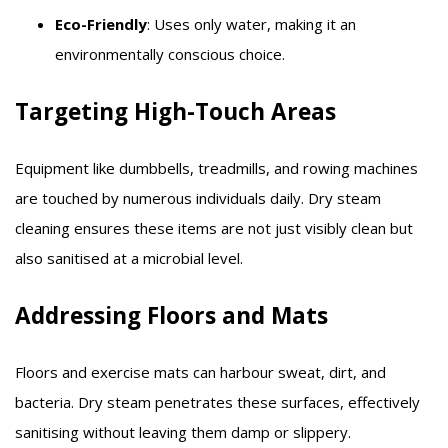
Eco-Friendly
: Uses only water, making it an
environmentally conscious choice.​
Targeting High-Touch Areas
Equipment like dumbbells, treadmills, and rowing machines
are touched by numerous individuals daily. Dry steam
cleaning ensures these items are not just visibly clean but
also sanitised at a microbial level.​
Addressing Floors and Mats
Floors and exercise mats can harbour sweat, dirt, and
bacteria. Dry steam penetrates these surfaces, effectively
sanitising without leaving them damp or slippery.​