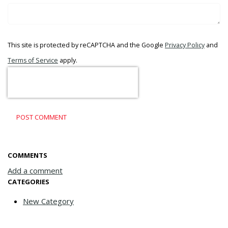
This site is protected by reCAPTCHA and the Google
Privacy Policy
and
Terms of Service
apply.
POST COMMENT
COMMENTS
Add a comment
CATEGORIES
New Category