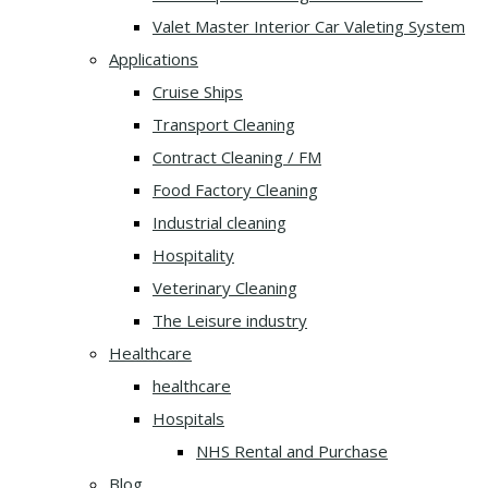
Valet Master Interior Car Valeting System
Applications
Cruise Ships
Transport Cleaning
Contract Cleaning / FM
Food Factory Cleaning
Industrial cleaning
Hospitality
Veterinary Cleaning
The Leisure industry
Healthcare
healthcare
Hospitals
NHS Rental and Purchase
Blog