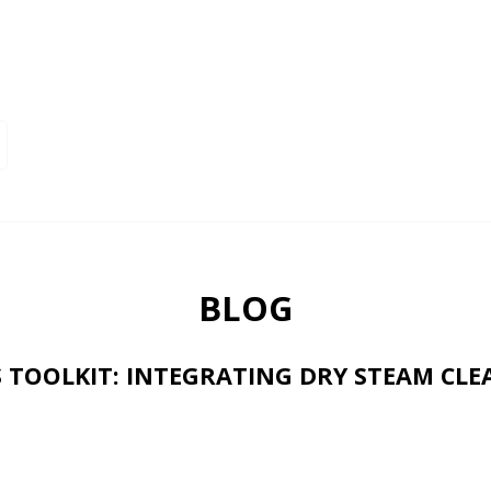
BLOG
S TOOLKIT: INTEGRATING DRY STEAM CL