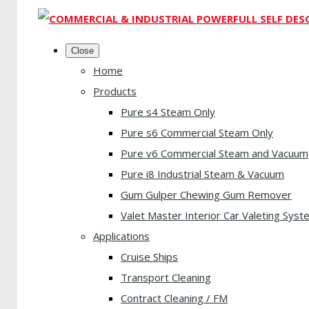
Close
Home
Products
Pure s4 Steam Only
Pure s6 Commercial Steam Only
Pure v6 Commercial Steam and Vacuum
Pure i8 Industrial Steam & Vacuum
Gum Gulper Chewing Gum Remover
Valet Master Interior Car Valeting Syst
Applications
Cruise Ships
Transport Cleaning
Contract Cleaning / FM