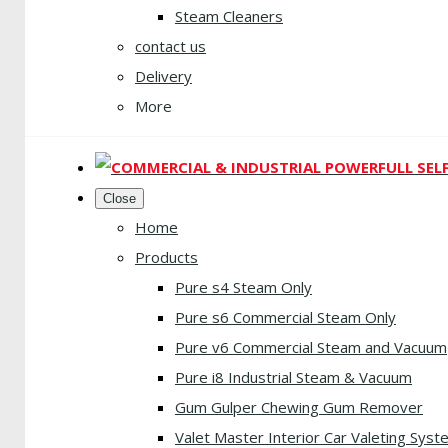
Steam Cleaners
contact us
Delivery
More
Close
Home
Products
Pure s4 Steam Only
Pure s6 Commercial Steam Only
Pure v6 Commercial Steam and Vacuum
Pure i8 Industrial Steam & Vacuum
Gum Gulper Chewing Gum Remover
Valet Master Interior Car Valeting Syst