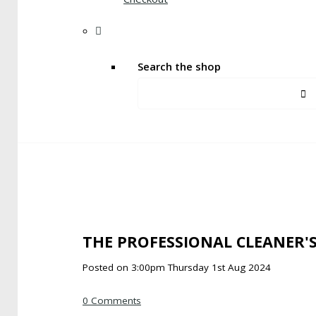
Search the shop
THE PROFESSIONAL CLEANER'
Posted on
3:00pm Thursday 1st Aug 2024
0 Comments