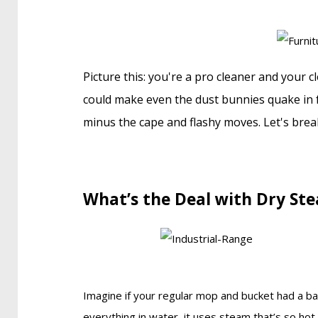
Picture this: you're a pro cleaner and your c
could make even the dust bunnies quake in f
minus the cape and flashy moves. Let's break
What’s the Deal with Dry St
Imagine if your regular mop and bucket had a ba
everything in water, it uses steam that’s so hot 