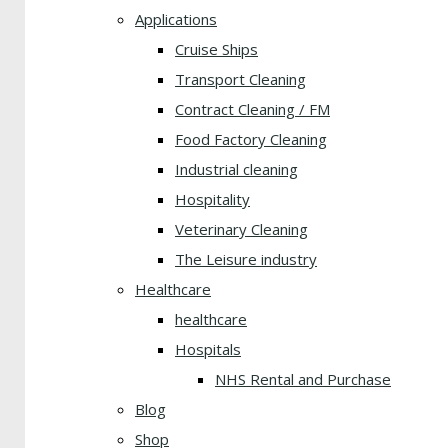
Applications
Cruise Ships
Transport Cleaning
Contract Cleaning / FM
Food Factory Cleaning
Industrial cleaning
Hospitality
Veterinary Cleaning
The Leisure industry
Healthcare
healthcare
Hospitals
NHS Rental and Purchase
Blog
Shop