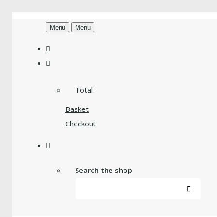
Menu
Menu
Total:
Basket
Checkout
Search the shop