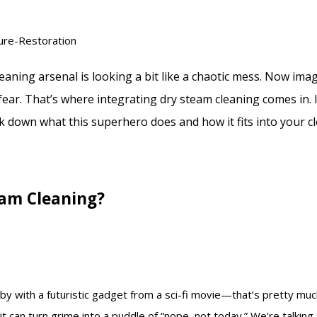
leaning arsenal is looking a bit like a chaotic mess. Now imag
ear. That’s where integrating dry steam cleaning comes in. I
 down what this superhero does and how it fits into your cl
eam Cleaning?
by with a futuristic gadget from a sci-fi movie—that’s pretty mu
it can turn grime into a puddle of “nope, not today.” We're talkin