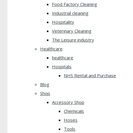
Food Factory Cleaning
Industrial cleaning
Hospitality
Veterinary Cleaning
The Leisure industry
Healthcare
healthcare
Hospitals
NHS Rental and Purchase
Blog
Shop
Accessory Shop
Chemicals
Hoses
Tools