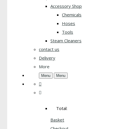
Accessory Shop
Chemicals
Hoses
Tools
Steam Cleaners
contact us
Delivery
More
Menu
Menu
Total:
Basket
Checkout