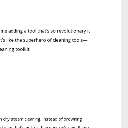
ine adding a tool that’s so revolutionary it
t’s like the superhero of cleaning tools—
eaning toolkit.
ch dry steam cleaning. Instead of drowning
g steam that’s hotter than your ex’s new flame,