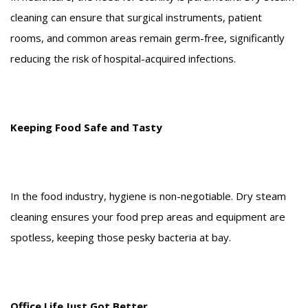
cleaning can ensure that surgical instruments, patient
rooms, and common areas remain germ-free, significantly
reducing the risk of hospital-acquired infections.
Keeping Food Safe and Tasty
In the food industry, hygiene is non-negotiable. Dry steam
cleaning ensures your food prep areas and equipment are
spotless, keeping those pesky bacteria at bay.
Office Life Just Got Better