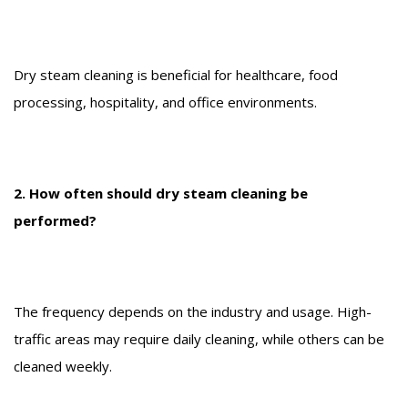
Dry steam cleaning is beneficial for healthcare, food
processing, hospitality, and office environments.
2. How often should dry steam cleaning be
performed?
The frequency depends on the industry and usage. High-
traffic areas may require daily cleaning, while others can be
cleaned weekly.