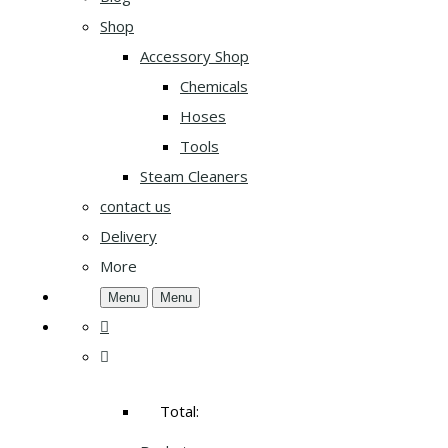
Shop
Accessory Shop
Chemicals
Hoses
Tools
Steam Cleaners
contact us
Delivery
More
Menu
Menu
Total: