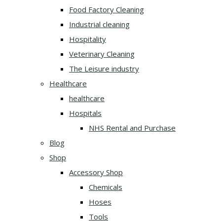
Food Factory Cleaning
Industrial cleaning
Hospitality
Veterinary Cleaning
The Leisure industry
Healthcare
healthcare
Hospitals
NHS Rental and Purchase
Blog
Shop
Accessory Shop
Chemicals
Hoses
Tools