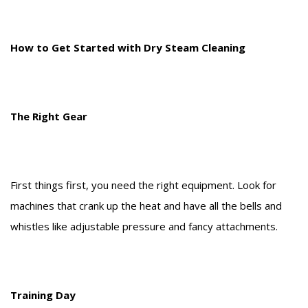
How to Get Started with Dry Steam Cleaning
The Right Gear
First things first, you need the right equipment. Look for
machines that crank up the heat and have all the bells and
whistles like adjustable pressure and fancy attachments.
Training Day