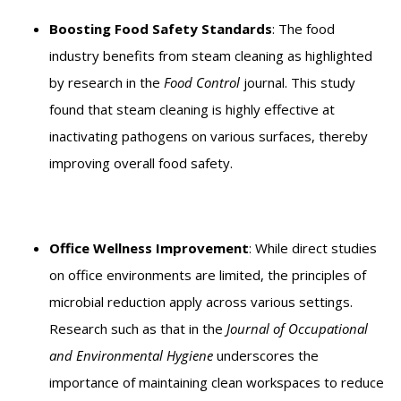
Boosting Food Safety Standards
: The food
industry benefits from steam cleaning as highlighted
by research in the
Food Control
journal. This study
found that steam cleaning is highly effective at
inactivating pathogens on various surfaces, thereby
improving overall food safety.
Office Wellness Improvement
: While direct studies
on office environments are limited, the principles of
microbial reduction apply across various settings.
Research such as that in the
Journal of Occupational
and Environmental Hygiene
underscores the
importance of maintaining clean workspaces to reduce