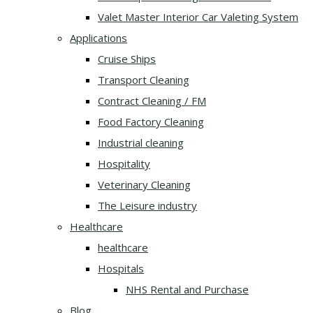
Valet Master Interior Car Valeting System
Applications
Cruise Ships
Transport Cleaning
Contract Cleaning / FM
Food Factory Cleaning
Industrial cleaning
Hospitality
Veterinary Cleaning
The Leisure industry
Healthcare
healthcare
Hospitals
NHS Rental and Purchase
Blog