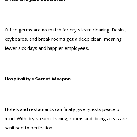
Office germs are no match for dry steam cleaning. Desks,
keyboards, and break rooms get a deep clean, meaning
fewer sick days and happier employees.
Hospitality’s Secret Weapon
Hotels and restaurants can finally give guests peace of
mind. With dry steam cleaning, rooms and dining areas are
sanitised to perfection.