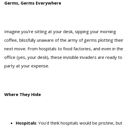
Germs, Germs Everywhere
Imagine you’re sitting at your desk, sipping your morning
coffee, blissfully unaware of the army of germs plotting their
next move. From hospitals to food factories, and even in the
office (yes, your desk), these invisible invaders are ready to
party at your expense.
Where They Hide
Hospitals
: You’d think hospitals would be pristine, but