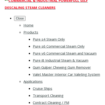
Close
Home
Products
Pure s4 Steam Only
Pure s6 Commercial Steam Only
Pure v6 Commercial Steam and Vacuum
Pure i8 Industrial Steam & Vacuum
Gum Gulper Chewing Gum Remover
Valet Master Interior Car Valeting System
Applications
Cruise Ships
Transport Cleaning
Contract Cleaning / FM