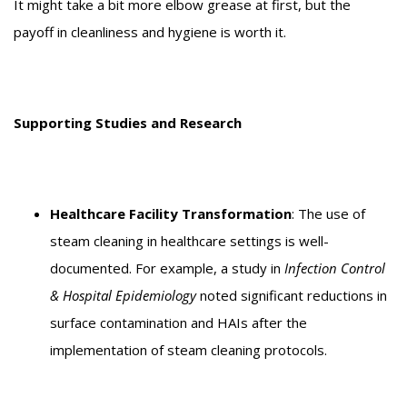
It might take a bit more elbow grease at first, but the
payoff in cleanliness and hygiene is worth it.
Supporting Studies and Research
Healthcare Facility Transformation
: The use of
steam cleaning in healthcare settings is well-
documented. For example, a study in
Infection Control
& Hospital Epidemiology
noted significant reductions in
surface contamination and HAIs after the
implementation of steam cleaning protocols.