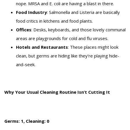
nope. MRSA and E. coli are having a blast in there.
Food Industry
: Salmonella and Listeria are basically
food critics in kitchens and food plants.
Offices
: Desks, keyboards, and those lovely communal
areas are playgrounds for cold and flu viruses.
Hotels and Restaurants
: These places might look
clean, but germs are hiding like they’re playing hide-
and-seek.
Why Your Usual Cleaning Routine Isn’t Cutting It
Germs: 1, Cleaning: 0