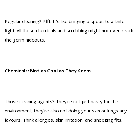
Regular cleaning? Pfft. It’s like bringing a spoon to a knife
fight. All those chemicals and scrubbing might not even reach
the germ hideouts.
Chemicals: Not as Cool as They Seem
Those cleaning agents? They’re not just nasty for the
environment, they’re also not doing your skin or lungs any
favours. Think allergies, skin irritation, and sneezing fits.