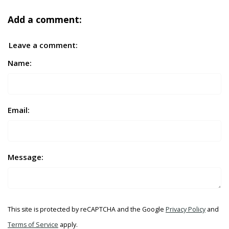
Add a comment:
Leave a comment:
Name:
Email:
Message:
This site is protected by reCAPTCHA and the Google
Privacy Policy
and
Terms of Service
apply.