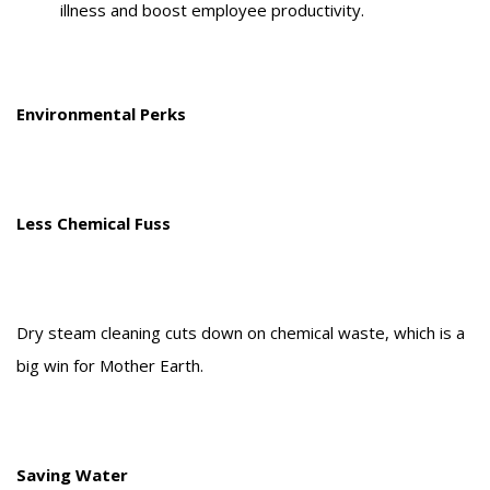
illness and boost employee productivity.
Environmental Perks
Less Chemical Fuss
Dry steam cleaning cuts down on chemical waste, which is a
big win for Mother Earth.
Saving Water