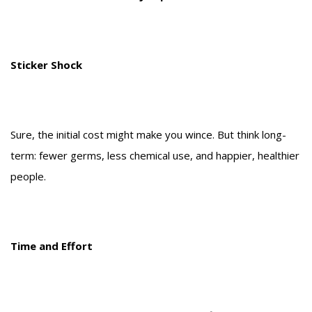
Sticker Shock
Sure, the initial cost might make you wince. But think long-
term: fewer germs, less chemical use, and happier, healthier
people.
Time and Effort