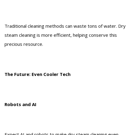
Traditional cleaning methods can waste tons of water. Dry
steam cleaning is more efficient, helping conserve this
precious resource.
The Future: Even Cooler Tech
Robots and AI
Expect AI and robots to make dry steam cleaning even