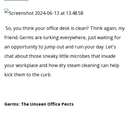
So, you think your office desk is clean? Think again, my
friend. Germs are lurking everywhere, just waiting for
an opportunity to jump out and ruin your day. Let's
chat about those sneaky little microbes that invade
your workplace and how dry steam cleaning can help
kick them to the curb.
Germs: The Unseen Office Pests