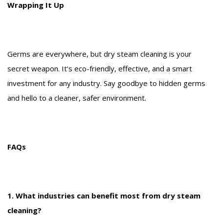
Wrapping It Up
Germs are everywhere, but dry steam cleaning is your
secret weapon. It’s eco-friendly, effective, and a smart
investment for any industry. Say goodbye to hidden germs
and hello to a cleaner, safer environment.
FAQs
1. What industries can benefit most from dry steam
cleaning?