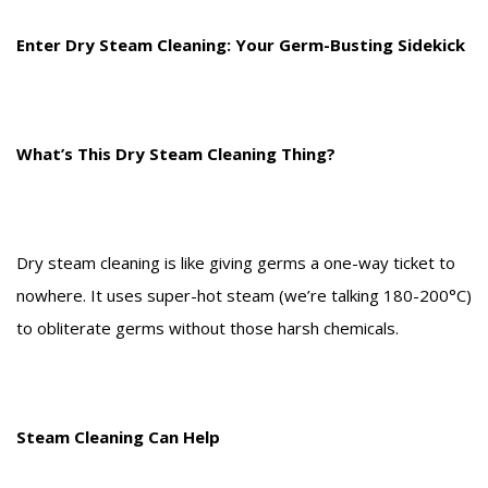
Enter Dry Steam Cleaning: Your Germ-Busting Sidekick
What’s This Dry Steam Cleaning Thing?
Dry steam cleaning is like giving germs a one-way ticket to
nowhere. It uses super-hot steam (we’re talking 180-200°C)
to obliterate germs without those harsh chemicals.
Steam Cleaning Can Help