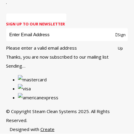
.
SIGN UP TO OUR NEWSLETTER
Sign
Please enter a valid email address
Up
Thanks, you are now subscribed to our mailing list
Sending…
© Copyright Steam Clean Systems 2025. All Rights
Reserved.
Designed with
Create