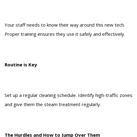
Your staff needs to know their way around this new tech.
Proper training ensures they use it safely and effectively.
Routine is Key
Set up a regular cleaning schedule. Identify high-traffic zones
and give them the steam treatment regularly.
The Hurdles and How to Jump Over Them