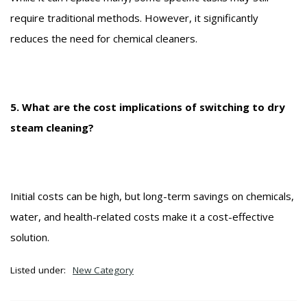
require traditional methods. However, it significantly
reduces the need for chemical cleaners.
5. What are the cost implications of switching to dry
steam cleaning?
Initial costs can be high, but long-term savings on chemicals,
water, and health-related costs make it a cost-effective
solution.
Listed under:
New Category