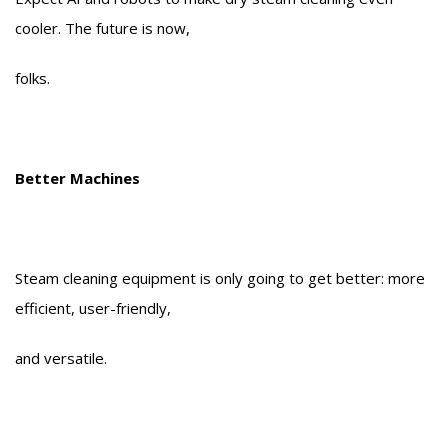
cooler. The future is now,
folks.
Better Machines
Steam cleaning equipment is only going to get better: more
efficient, user-friendly,
and versatile.