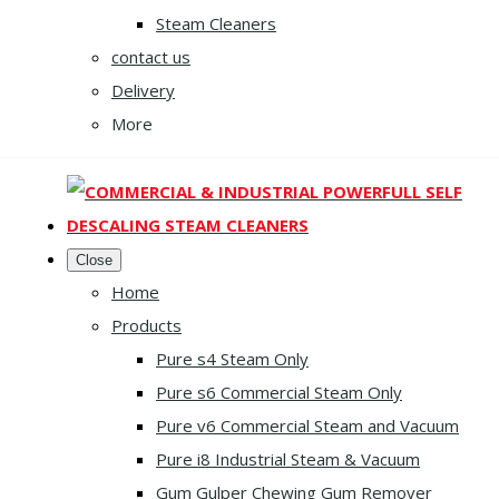
Steam Cleaners
contact us
Delivery
More
Close
Home
Products
Pure s4 Steam Only
Pure s6 Commercial Steam Only
Pure v6 Commercial Steam and Vacuum
Pure i8 Industrial Steam & Vacuum
Gum Gulper Chewing Gum Remover