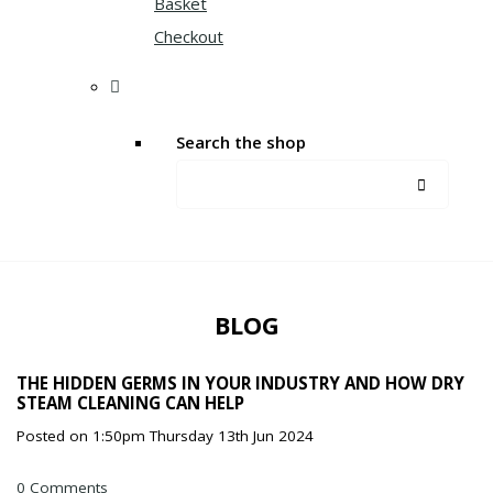
Basket
Checkout
Search the shop
BLOG
THE HIDDEN GERMS IN YOUR INDUSTRY AND HOW DRY
STEAM CLEANING CAN HELP
Posted on
1:50pm Thursday 13th Jun 2024
0 Comments