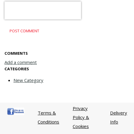
POST COMMENT
COMMENTS
Add a comment
CATEGORIES
New Category
Privacy
Terms &
Delivery
Policy &
Conditions
Info
Cookies