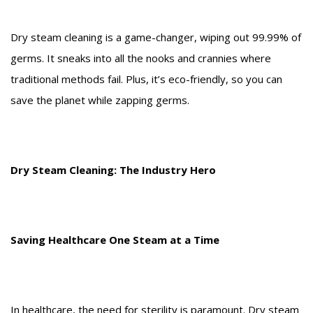
Dry steam cleaning is a game-changer, wiping out 99.99% of
germs. It sneaks into all the nooks and crannies where
traditional methods fail. Plus, it’s eco-friendly, so you can
save the planet while zapping germs.
Dry Steam Cleaning: The Industry Hero
Saving Healthcare One Steam at a Time
In healthcare, the need for sterility is paramount. Dry steam