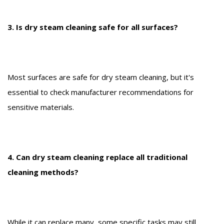
3. Is dry steam cleaning safe for all surfaces?
Most surfaces are safe for dry steam cleaning, but it's
essential to check manufacturer recommendations for
sensitive materials.
4. Can dry steam cleaning replace all traditional
cleaning methods?
While it can replace many, some specific tasks may still