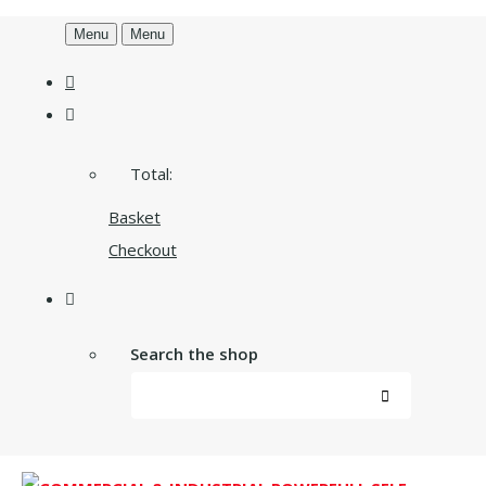
Menu
Menu
Total:
Basket
Checkout
Search the shop