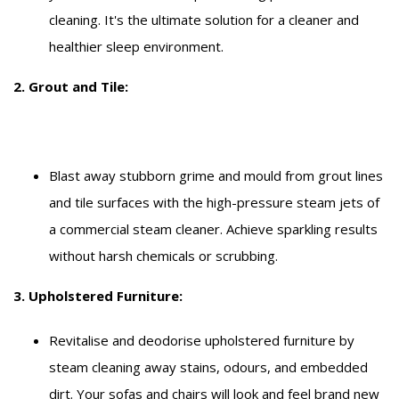
cleaning. It's the ultimate solution for a cleaner and
healthier sleep environment.
2. Grout and Tile:
Blast away stubborn grime and mould from grout lines
and tile surfaces with the high-pressure steam jets of
a commercial steam cleaner. Achieve sparkling results
without harsh chemicals or scrubbing.
3. Upholstered Furniture:
Revitalise and deodorise upholstered furniture by
steam cleaning away stains, odours, and embedded
dirt. Your sofas and chairs will look and feel brand new