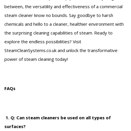
between, the versatility and effectiveness of a commercial
steam cleaner know no bounds. Say goodbye to harsh
chemicals and hello to a cleaner, healthier environment with
the surprising cleaning capabilities of steam. Ready to
explore the endless possibilities? Visit
SteamCleanSystems.co.uk and unlock the transformative
power of steam cleaning today!
FAQs
1. Q: Can steam cleaners be used on all types of
surfaces?