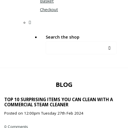
Basket
Checkout
Search the shop
BLOG
TOP 10 SURPRISING ITEMS YOU CAN CLEAN WITH A
COMMERCIAL STEAM CLEANER
Posted on
12:00pm Tuesday 27th Feb 2024
0 Comments