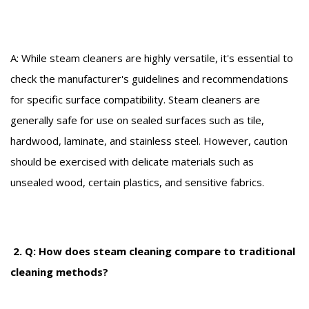
A: While steam cleaners are highly versatile, it's essential to
check the manufacturer's guidelines and recommendations
for specific surface compatibility. Steam cleaners are
generally safe for use on sealed surfaces such as tile,
hardwood, laminate, and stainless steel. However, caution
should be exercised with delicate materials such as
unsealed wood, certain plastics, and sensitive fabrics.
2. Q: How does steam cleaning compare to traditional
cleaning methods?