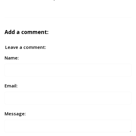
Add a comment:
Leave a comment:
Name:
Email:
Message: