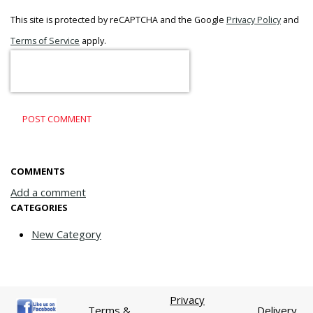
This site is protected by reCAPTCHA and the Google
Privacy Policy
and
Terms of Service
apply.
POST COMMENT
COMMENTS
Add a comment
CATEGORIES
New Category
Privacy
Terms &
Delivery