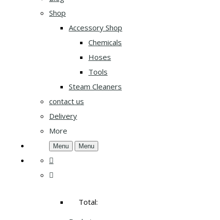
Shop
Accessory Shop
Chemicals
Hoses
Tools
Steam Cleaners
contact us
Delivery
More
Menu
Menu
Total: