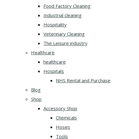
Food Factory Cleaning
Industrial cleaning
Hospitality
Veterinary Cleaning
The Leisure industry
Healthcare
healthcare
Hospitals
NHS Rental and Purchase
Blog
Shop
Accessory Shop
Chemicals
Hoses
Tools