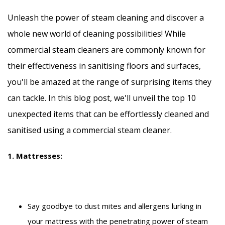
Unleash the power of steam cleaning and discover a
whole new world of cleaning possibilities! While
commercial steam cleaners are commonly known for
their effectiveness in sanitising floors and surfaces,
you'll be amazed at the range of surprising items they
can tackle. In this blog post, we'll unveil the top 10
unexpected items that can be effortlessly cleaned and
sanitised using a commercial steam cleaner.
1. Mattresses:
Say goodbye to dust mites and allergens lurking in
your mattress with the penetrating power of steam