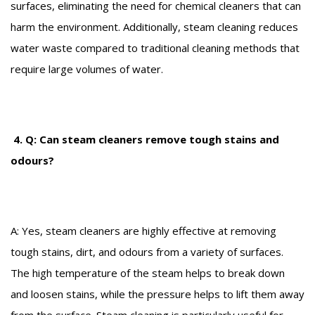
surfaces, eliminating the need for chemical cleaners that can
harm the environment. Additionally, steam cleaning reduces
water waste compared to traditional cleaning methods that
require large volumes of water.
4. Q: Can steam cleaners remove tough stains and
odours?
A: Yes, steam cleaners are highly effective at removing
tough stains, dirt, and odours from a variety of surfaces.
The high temperature of the steam helps to break down
and loosen stains, while the pressure helps to lift them away
from the surface. Steam cleaning is particularly useful for