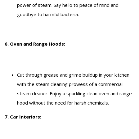
power of steam. Say hello to peace of mind and
goodbye to harmful bacteria.
6. Oven and Range Hoods:
Cut through grease and grime buildup in your kitchen
with the steam cleaning prowess of a commercial
steam cleaner. Enjoy a sparkling clean oven and range
hood without the need for harsh chemicals.
7. Car Interiors: