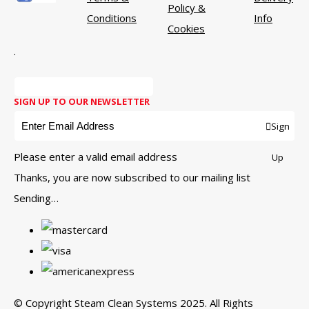
Policy &
Conditions
Info
Cookies
.
SIGN UP TO OUR NEWSLETTER
Sign
Please enter a valid email address
Up
Thanks, you are now subscribed to our mailing list
Sending…
© Copyright Steam Clean Systems 2025. All Rights