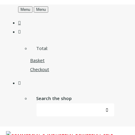
Menu
Menu
Total:
Basket
Checkout
Search the shop