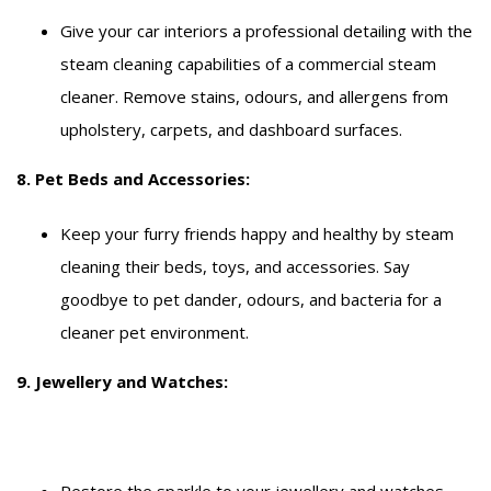
Give your car interiors a professional detailing with the
steam cleaning capabilities of a commercial steam
cleaner. Remove stains, odours, and allergens from
upholstery, carpets, and dashboard surfaces.
8. Pet Beds and Accessories:
Keep your furry friends happy and healthy by steam
cleaning their beds, toys, and accessories. Say
goodbye to pet dander, odours, and bacteria for a
cleaner pet environment.
9. Jewellery and Watches:
Restore the sparkle to your jewellery and watches