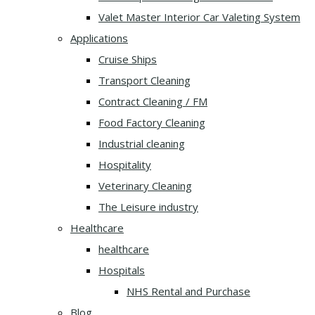
Valet Master Interior Car Valeting System
Applications
Cruise Ships
Transport Cleaning
Contract Cleaning / FM
Food Factory Cleaning
Industrial cleaning
Hospitality
Veterinary Cleaning
The Leisure industry
Healthcare
healthcare
Hospitals
NHS Rental and Purchase
Blog