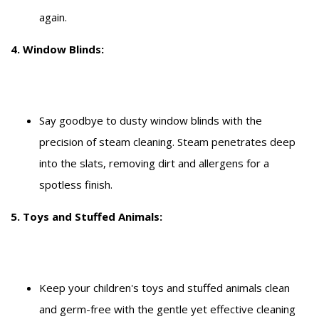
again.
4. Window Blinds:
Say goodbye to dusty window blinds with the
precision of steam cleaning. Steam penetrates deep
into the slats, removing dirt and allergens for a
spotless finish.
5. Toys and Stuffed Animals:
Keep your children's toys and stuffed animals clean
and germ-free with the gentle yet effective cleaning