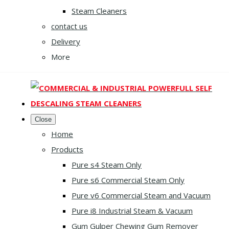
Steam Cleaners
contact us
Delivery
More
Close
Home
Products
Pure s4 Steam Only
Pure s6 Commercial Steam Only
Pure v6 Commercial Steam and Vacuum
Pure i8 Industrial Steam & Vacuum
Gum Gulper Chewing Gum Remover