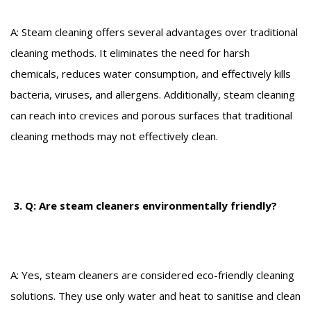
A: Steam cleaning offers several advantages over traditional
cleaning methods. It eliminates the need for harsh
chemicals, reduces water consumption, and effectively kills
bacteria, viruses, and allergens. Additionally, steam cleaning
can reach into crevices and porous surfaces that traditional
cleaning methods may not effectively clean.
3. Q: Are steam cleaners environmentally friendly?
A: Yes, steam cleaners are considered eco-friendly cleaning
solutions. They use only water and heat to sanitise and clean