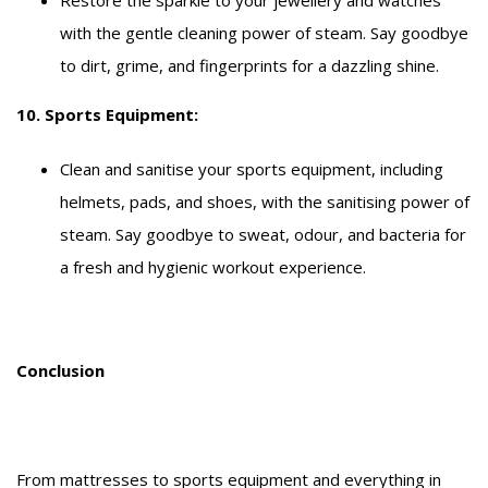
with the gentle cleaning power of steam. Say goodbye
to dirt, grime, and fingerprints for a dazzling shine.
10. Sports Equipment:
Clean and sanitise your sports equipment, including
helmets, pads, and shoes, with the sanitising power of
steam. Say goodbye to sweat, odour, and bacteria for
a fresh and hygienic workout experience.
Conclusion
From mattresses to sports equipment and everything in