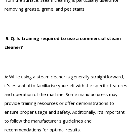
removing grease, grime, and pet stains.
5. Q: Is training required to use a commercial steam
cleaner?
A: While using a steam cleaner is generally straightforward,
it's essential to familiarise yourself with the specific features
and operation of the machine. Some manufacturers may
provide training resources or offer demonstrations to
ensure proper usage and safety. Additionally, it's important
to follow the manufacturer's guidelines and
recommendations for optimal results.