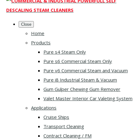
Close
Home
Products
Pure s4 Steam Only
Pure s6 Commercial Steam Only
Pure v6 Commercial Steam and Vacuum
Pure i8 Industrial Steam & Vacuum
Gum Gulper Chewing Gum Remover
Valet Master Interior Car Valeting System
Applications
Cruise Ships
Transport Cleaning
Contract Cleaning / FM