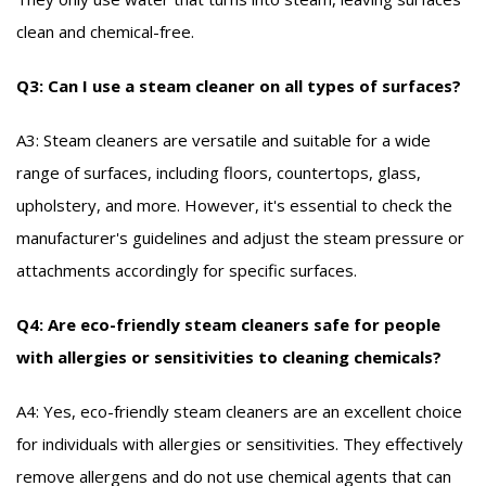
clean and chemical-free.
Q3: Can I use a steam cleaner on all types of surfaces?
A3: Steam cleaners are versatile and suitable for a wide
range of surfaces, including floors, countertops, glass,
upholstery, and more. However, it's essential to check the
manufacturer's guidelines and adjust the steam pressure or
attachments accordingly for specific surfaces.
Q4: Are eco-friendly steam cleaners safe for people
with allergies or sensitivities to cleaning chemicals?
A4: Yes, eco-friendly steam cleaners are an excellent choice
for individuals with allergies or sensitivities. They effectively
remove allergens and do not use chemical agents that can