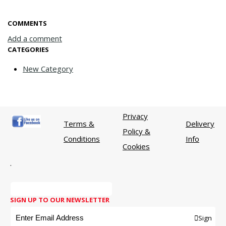
COMMENTS
Add a comment
CATEGORIES
New Category
Privacy
Terms &
Delivery
Policy &
Conditions
Info
Cookies
.
SIGN UP TO OUR NEWSLETTER
Sign