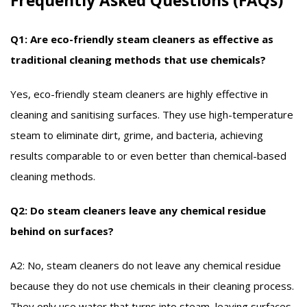
Frequently Asked Questions (FAQs)
Q1: Are eco-friendly steam cleaners as effective as
traditional cleaning methods that use chemicals?
Yes, eco-friendly steam cleaners are highly effective in
cleaning and sanitising surfaces. They use high-temperature
steam to eliminate dirt, grime, and bacteria, achieving
results comparable to or even better than chemical-based
cleaning methods.
Q2: Do steam cleaners leave any chemical residue
behind on surfaces?
A2: No, steam cleaners do not leave any chemical residue
because they do not use chemicals in their cleaning process.
They only use water that turns into steam, leaving surfaces