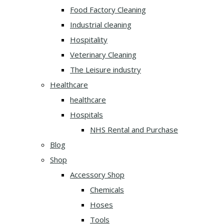
Food Factory Cleaning
Industrial cleaning
Hospitality
Veterinary Cleaning
The Leisure industry
Healthcare
healthcare
Hospitals
NHS Rental and Purchase
Blog
Shop
Accessory Shop
Chemicals
Hoses
Tools