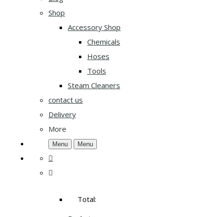
Shop
Accessory Shop
Chemicals
Hoses
Tools
Steam Cleaners
contact us
Delivery
More
Menu
Menu
Total: