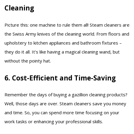
Cleaning
Picture this: one machine to rule them all! Steam cleaners are
the Swiss Army knives of the cleaning world. From floors and
upholstery to kitchen appliances and bathroom fixtures –
they do it all. It's like having a magical cleaning wand, but
without the pointy hat.
6. Cost-Efficient and Time-Saving
Remember the days of buying a gazillion cleaning products?
Well, those days are over. Steam cleaners save you money
and time. So, you can spend more time focusing on your
work tasks or enhancing your professional skills.