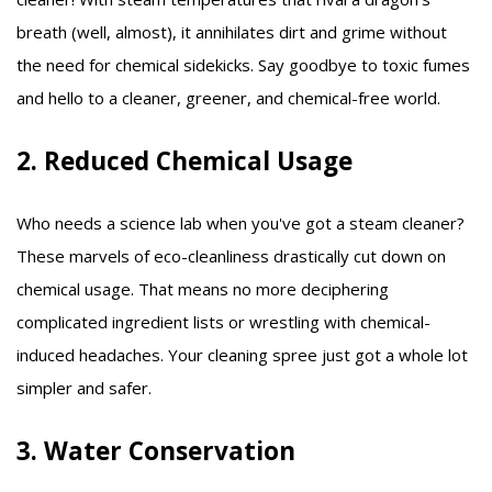
breath (well, almost), it annihilates dirt and grime without
the need for chemical sidekicks. Say goodbye to toxic fumes
and hello to a cleaner, greener, and chemical-free world.
2. Reduced Chemical Usage
Who needs a science lab when you've got a steam cleaner?
These marvels of eco-cleanliness drastically cut down on
chemical usage. That means no more deciphering
complicated ingredient lists or wrestling with chemical-
induced headaches. Your cleaning spree just got a whole lot
simpler and safer.
3. Water Conservation