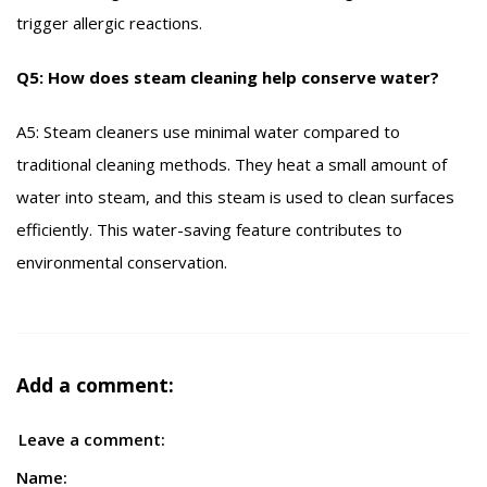
trigger allergic reactions.
Q5: How does steam cleaning help conserve water?
A5: Steam cleaners use minimal water compared to
traditional cleaning methods. They heat a small amount of
water into steam, and this steam is used to clean surfaces
efficiently. This water-saving feature contributes to
environmental conservation.
Add a comment:
Leave a comment:
Name: