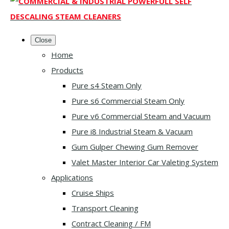
Close
Home
Products
Pure s4 Steam Only
Pure s6 Commercial Steam Only
Pure v6 Commercial Steam and Vacuum
Pure i8 Industrial Steam & Vacuum
Gum Gulper Chewing Gum Remover
Valet Master Interior Car Valeting System
Applications
Cruise Ships
Transport Cleaning
Contract Cleaning / FM