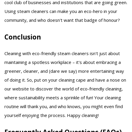
cool club of businesses and institutions that are going green.
Using steam cleaners can make you an eco-hero in your
community, and who doesn't want that badge of honour?
Conclusion
Cleaning with eco-friendly steam cleaners isn't just about
maintaining a spotless workplace – it's about embracing a
greener, cleaner, and (dare we say) more entertaining way
of doing it. So, put on your cleaning cape and have a nose on
our website to discover the world of eco-friendly cleaning,
where sustainability meets a sprinkle of fun! Your cleaning
routine will thank you, and who knows, you might even find
yourself enjoying the process. Happy cleaning!