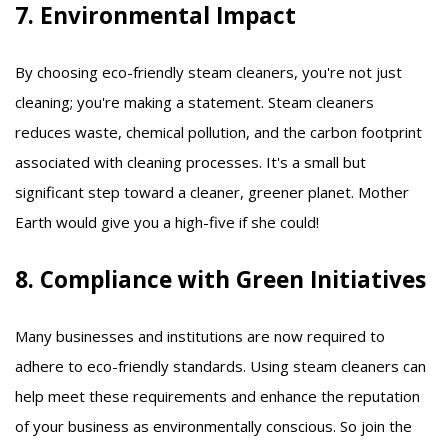
7. Environmental Impact
By choosing eco-friendly steam cleaners, you're not just
cleaning; you're making a statement. Steam cleaners
reduces waste, chemical pollution, and the carbon footprint
associated with cleaning processes. It's a small but
significant step toward a cleaner, greener planet. Mother
Earth would give you a high-five if she could!
8. Compliance with Green Initiatives
Many businesses and institutions are now required to
adhere to eco-friendly standards. Using steam cleaners can
help meet these requirements and enhance the reputation
of your business as environmentally conscious. So join the