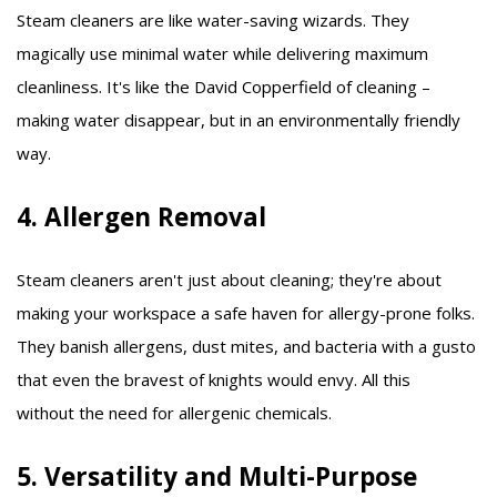
Steam cleaners are like water-saving wizards. They
magically use minimal water while delivering maximum
cleanliness. It's like the David Copperfield of cleaning –
making water disappear, but in an environmentally friendly
way.
4. Allergen Removal
Steam cleaners aren't just about cleaning; they're about
making your workspace a safe haven for allergy-prone folks.
They banish allergens, dust mites, and bacteria with a gusto
that even the bravest of knights would envy. All this
without the need for allergenic chemicals.
5. Versatility and Multi-Purpose