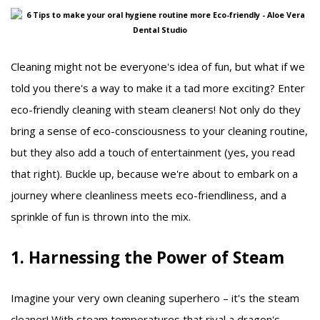
Cleaning might not be everyone's idea of fun, but what if we
told you there's a way to make it a tad more exciting? Enter
eco-friendly cleaning with steam cleaners! Not only do they
bring a sense of eco-consciousness to your cleaning routine,
but they also add a touch of entertainment (yes, you read
that right). Buckle up, because we're about to embark on a
journey where cleanliness meets eco-friendliness, and a
sprinkle of fun is thrown into the mix.
1. Harnessing the Power of Steam
Imagine your very own cleaning superhero – it's the steam
cleaner! With steam temperatures that rival a dragon's