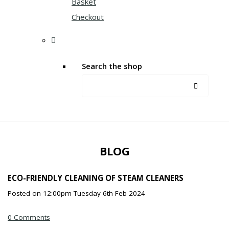
Basket
Checkout
Search the shop
BLOG
ECO-FRIENDLY CLEANING OF STEAM CLEANERS
Posted on
12:00pm Tuesday 6th Feb 2024
0 Comments