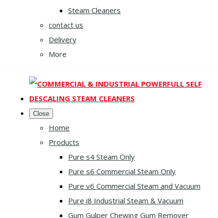
Steam Cleaners
contact us
Delivery
More
Close
Home
Products
Pure s4 Steam Only
Pure s6 Commercial Steam Only
Pure v6 Commercial Steam and Vacuum
Pure i8 Industrial Steam & Vacuum
Gum Gulper Chewing Gum Remover