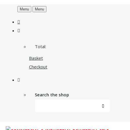
Menu
Menu
Total:
Basket
Checkout
Search the shop