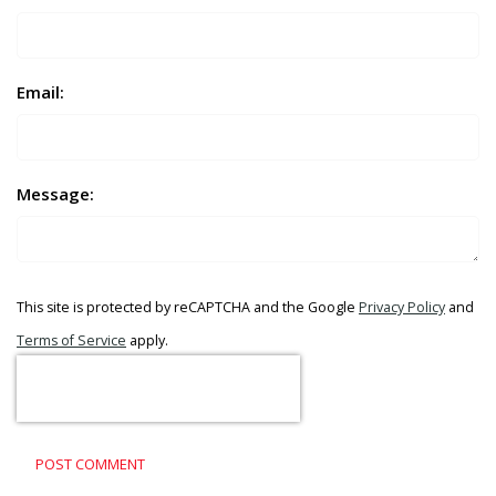
Email:
Message:
This site is protected by reCAPTCHA and the Google
Privacy Policy
and
Terms of Service
apply.
POST COMMENT