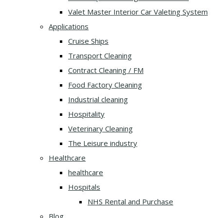
Valet Master Interior Car Valeting System
Applications
Cruise Ships
Transport Cleaning
Contract Cleaning / FM
Food Factory Cleaning
Industrial cleaning
Hospitality
Veterinary Cleaning
The Leisure industry
Healthcare
healthcare
Hospitals
NHS Rental and Purchase
Blog