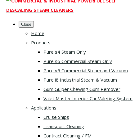
Close
Home
Products
Pure s4 Steam Only
Pure s6 Commercial Steam Only
Pure v6 Commercial Steam and Vacuum
Pure i8 Industrial Steam & Vacuum
Gum Gulper Chewing Gum Remover
Valet Master Interior Car Valeting System
Applications
Cruise Ships
Transport Cleaning
Contract Cleaning / FM