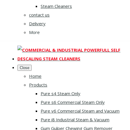
Steam Cleaners
contact us
Delivery
More
Close
Home
Products
Pure s4 Steam Only
Pure s6 Commercial Steam Only
Pure v6 Commercial Steam and Vacuum
Pure i8 Industrial Steam & Vacuum
Gum Gulper Chewing Gum Remover