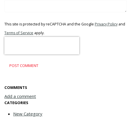
This site is protected by reCAPTCHA and the Google
Privacy Policy
and
Terms of Service
apply.
POST COMMENT
COMMENTS
Add a comment
CATEGORIES
New Category