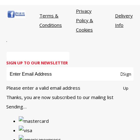
Privacy
Terms &
Delivery
Policy &
Conditions
Info
Cookies
.
SIGN UP TO OUR NEWSLETTER
Sign
Please enter a valid email address
Up
Thanks, you are now subscribed to our mailing list
Sending…