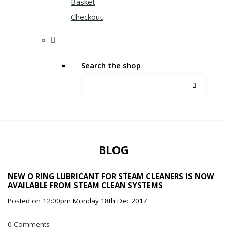
Basket
Checkout
Search the shop
BLOG
NEW O RING LUBRICANT FOR STEAM CLEANERS IS NOW
AVAILABLE FROM STEAM CLEAN SYSTEMS
Posted on
12:00pm Monday 18th Dec 2017
0 Comments