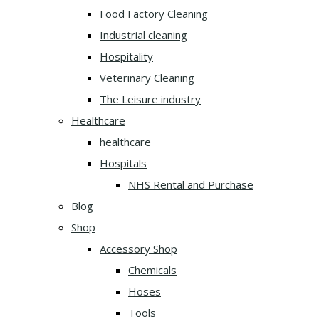
Food Factory Cleaning
Industrial cleaning
Hospitality
Veterinary Cleaning
The Leisure industry
Healthcare
healthcare
Hospitals
NHS Rental and Purchase
Blog
Shop
Accessory Shop
Chemicals
Hoses
Tools