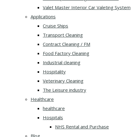
Valet Master Interior Car Valeting System
Applications
Cruise Ships
Transport Cleaning
Contract Cleaning / FM
Food Factory Cleaning
Industrial cleaning
Hospitality
Veterinary Cleaning
The Leisure industry
Healthcare
healthcare
Hospitals
NHS Rental and Purchase
Blog