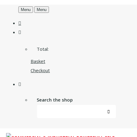
Menu
Menu
Total:
Basket
Checkout
Search the shop