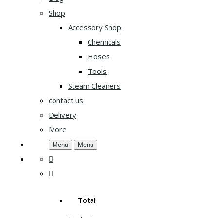
Shop
Accessory Shop
Chemicals
Hoses
Tools
Steam Cleaners
contact us
Delivery
More
Menu
Menu
Total: