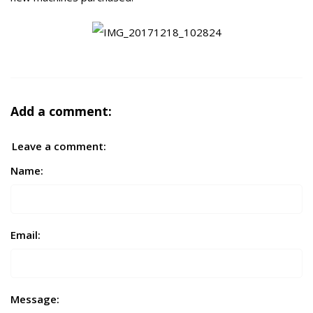
Add a comment:
Leave a comment:
Name:
Email:
Message: