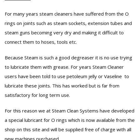
For many years steam cleaners have suffered from the O
rings on joints such as steam sockets, extension tubes and
steam guns becoming very dry and making it difficult to
connect them to hoses, tools etc.
Because Steam is such a good degreaser it is no use trying
to lubricate them with grease. For years Steam Cleaner
users have been told to use petoleum jelly or Vaseline to
lubricate these joints. This has worked but is far from
satisfactory for long term use.
For this reason we at Steam Clean Systems have developed
a special lubricant for O rings which is now available from the
shop on this site and will be supplied free of charge with all
new machines purchased.