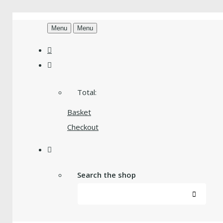
Menu
Menu
Total:
Basket
Checkout
Search the shop