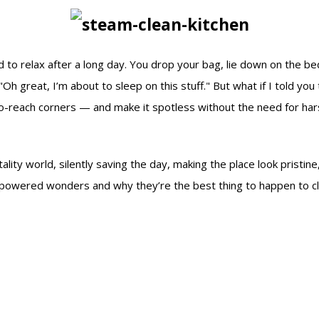
ted to relax after a long day. You drop your bag, lie down on the 
"Oh great, I’m about to sleep on this stuff." But what if I told yo
-reach corners — and make it spotless without the need for hars
lity world, silently saving the day, making the place look pristine,
m-powered wonders and why they’re the best thing to happen to cle